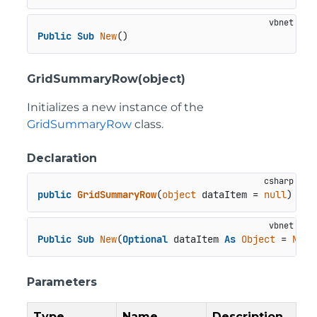
Public
Sub
New
()
GridSummaryRow(object)
Initializes a new instance of the
GridSummaryRow
class.
Declaration
public
GridSummaryRow
(
object
 dataItem = 
null
)
Public
Sub
New
(
Optional
 dataItem 
As
Object
 = 
Noth
Parameters
Type
Name
Description