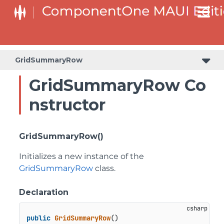
GridSummaryRow
GridSummaryRow Co
nstructor
GridSummaryRow()
Initializes a new instance of the
GridSummaryRow
class.
Declaration
public
GridSummaryRow
()