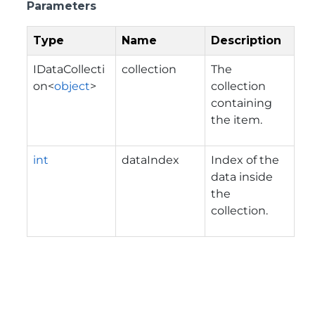
Parameters
Type
Name
Description
IDataCollecti
collection
The
on
<
object
>
collection
containing
the item.
int
dataIndex
Index of the
data inside
the
collection.