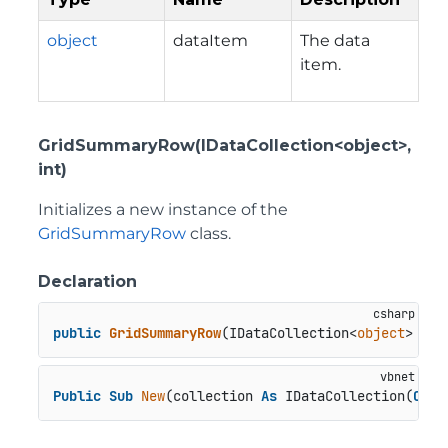
object
dataItem
The data
item.
GridSummaryRow(IDataCollection<object>,
int)
Initializes a new instance of the
GridSummaryRow
class.
Declaration
public
GridSummaryRow
(
IDataCollection<
object
> col
Public
Sub
New
(collection 
As
 IDataCollection(
Of
O