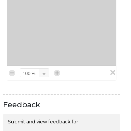
Feedback
Submit and view feedback for