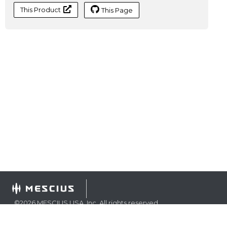
This Product
This Page
©
2026
MESCIUS USA, Inc. All rights reserved.
1.800.858.2739