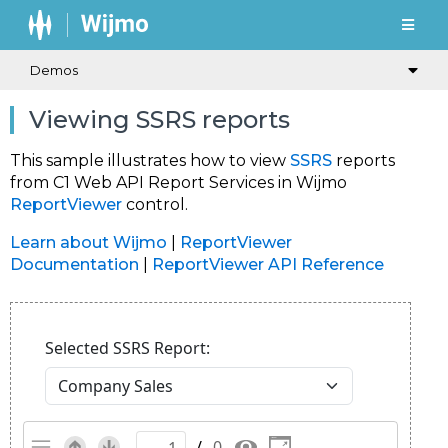
Demos
Viewing SSRS reports
This sample illustrates how to view
SSRS
reports
from C1 Web API Report Services in Wijmo
ReportViewer
control.
Learn about Wijmo
|
ReportViewer
Documentation
|
ReportViewer API Reference