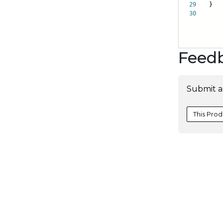
29
}
30
Feed
Submit a
This Prod