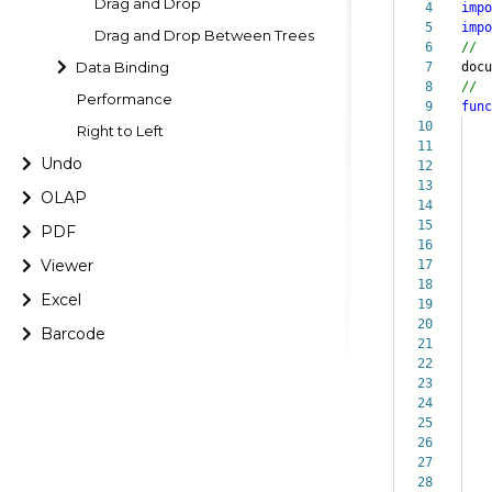
Drag and Drop
4
impo
5
impo
Drag and Drop Between Trees
6
//
Data Binding
7
doc
8
//
Performance
9
func
10
Right to Left
11
Undo
12
13
it
OLAP
14
di
15
ch
PDF
16
}
Viewer
17
18
doc
Excel
19
20
Barcode
21
nd
22
23
}
24
doc
25
26
nd
27
28
}