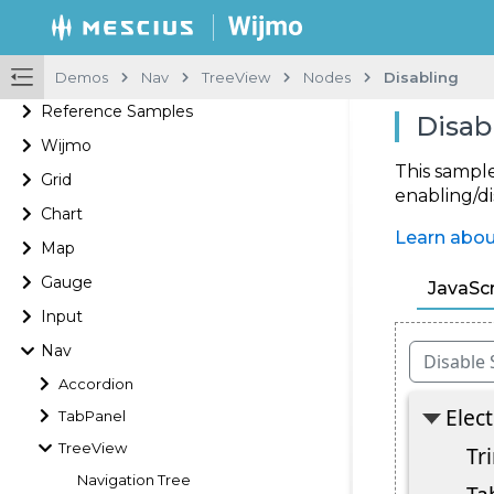
Demos
Nav
TreeView
Nodes
Disabling
Reference Samples
Disab
Wijmo
This sample
Grid
enabling/d
Chart
Learn abo
Map
Gauge
JavaScr
Input
Nav
Accordion
TabPanel
TreeView
Navigation Tree