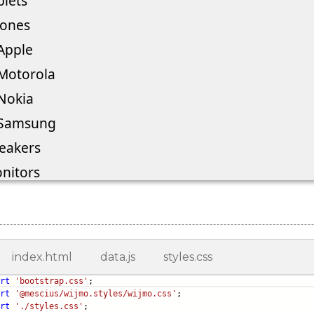
index.html
data.js
styles.css
rt
'bootstrap.css'
;
rt
'@mescius/wijmo.styles/wijmo.css'
;
rt
'./styles.css'
;