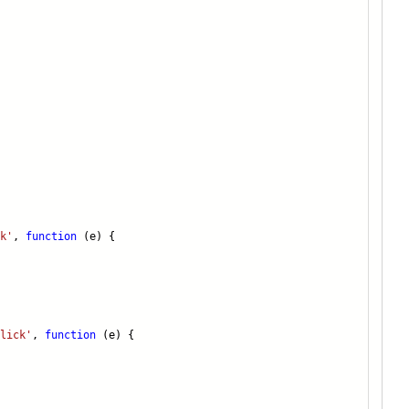
k'
,
function
(e) {
lick'
,
function
(e) {