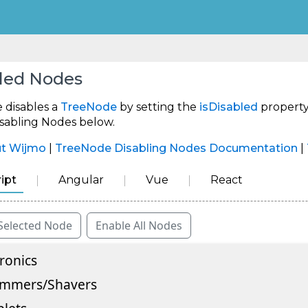
led Nodes
 disables a
TreeNode
by setting the
isDisabled
property
isabling Nodes below.
ut Wijmo
|
TreeNode Disabling Nodes Documentation
|
ipt
Angular
Vue
React