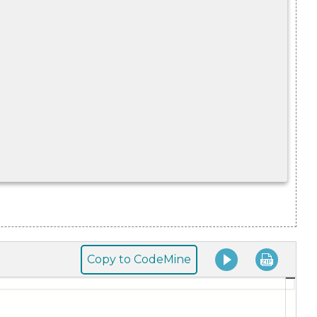
Copy to CodeMine