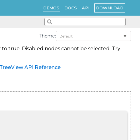
DOWNLOAD
DEMOS
DOCS
API
Theme:
 to true. Disabled nodes cannot be selected. Try
TreeView API Reference