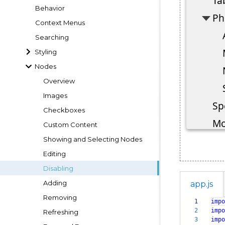
Behavior
Context Menus
Searching
Styling
Nodes
Overview
Images
Checkboxes
Custom Content
Showing and Selecting Nodes
Editing
Disabling
Adding
app.js
Removing
1
impo
2
impo
Refreshing
3
impo