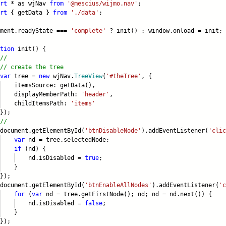
rt
* as wjNav
from
'@mescius/wijmo.nav'
;
rt
{ getData }
from
'./data'
;
ument.readyState ===
'complete'
? init() : window.onload = init;
tion
init() {
//
// create the tree
var
tree =
new
wjNav.
TreeView
(
'#theTree'
, {
emsSource: getData(),
splayMemberPath:
'header'
,
ildItemsPath:
'items'
);
//
ument.getElementById(
'btnDisableNode'
).addEventListener(
'clic
var
nd = tree.selectedNode;
if
(nd) {
.isDisabled =
true
;
}
);
ument.getElementById(
'btnEnableAllNodes'
).addEventListener(
'c
for
(
var
nd = tree.getFirstNode(); nd; nd = nd.next()) {
.isDisabled =
false
;
}
);