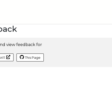
back
nd view feedback for
uct
This Page