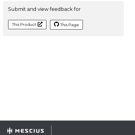
Submit and view feedback for
This Product
This Page