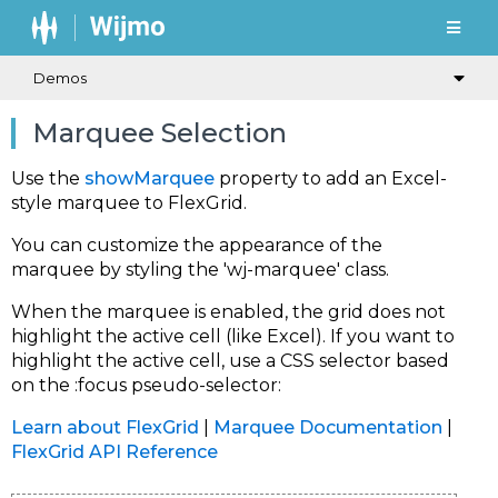
Demos
Marquee Selection
Use the
showMarquee
property to add an Excel-
style marquee to FlexGrid.
You can customize the appearance of the
marquee by styling the 'wj-marquee' class.
When the marquee is enabled, the grid does not
highlight the active cell (like Excel). If you want to
highlight the active cell, use a CSS selector based
on the :focus pseudo-selector:
Learn about FlexGrid
|
Marquee Documentation
|
FlexGrid API Reference