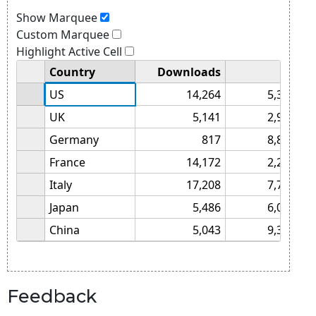
Feedback