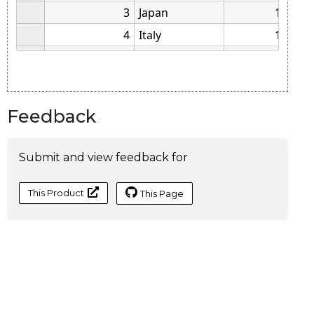
Feedback
Submit and view feedback for
This Product
This Page