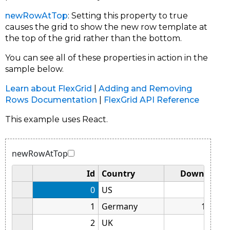
newRowAtTop
: Setting this property to true
causes the grid to show the new row template at
the top of the grid rather than the bottom.
You can see all of these properties in action in the
sample below.
Learn about FlexGrid
|
Adding and Removing
Rows Documentation
|
FlexGrid API Reference
This example uses React.