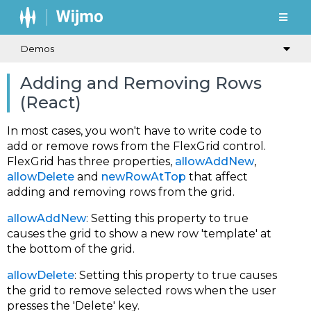
Demos
Adding and Removing Rows
(React)
In most cases, you won't have to write code to
add or remove rows from the FlexGrid control.
FlexGrid has three properties,
allowAddNew
,
allowDelete
and
newRowAtTop
that affect
adding and removing rows from the grid.
allowAddNew
: Setting this property to true
causes the grid to show a new row 'template' at
the bottom of the grid.
allowDelete
: Setting this property to true causes
the grid to remove selected rows when the user
presses the 'Delete' key.