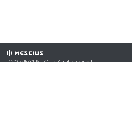
©
2026
MESCIUS USA, Inc. All rights reserved.
1.800.858.2739
All product and company names herein may be
trademarks of their respective owners.
COMPANY
About
Contact
Media Center
Privacy
Terms
EULA
GET THE LATEST NEWS
Stay up to date with blogs, eBooks, events, and whitepapers.