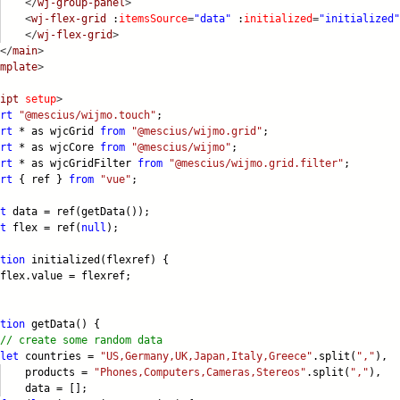
</
wj-group-panel
>
<
wj-flex-grid
:
itemsSource
=
"data"
:
initialized
=
"initialized"
</
wj-flex-grid
>
</
main
>
mplate
>
ipt
setup
>
rt
"@mescius/wijmo.touch"
;
rt
* as wjcGrid
from
"@mescius/wijmo.grid"
;
rt
* as wjcCore
from
"@mescius/wijmo"
;
rt
* as wjcGridFilter
from
"@mescius/wijmo.grid.filter"
;
rt
{ ref }
from
"vue"
;
t
data = ref(getData());
t
flex = ref(
null
);
tion
initialized(flexref) {
x.value = flexref;
tion
getData() {
// create some random data
let
countries =
"US,Germany,UK,Japan,Italy,Greece"
.split(
","
),
oducts =
"Phones,Computers,Cameras,Stereos"
.split(
","
),
ta = [];