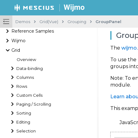
Demos
Grid(Vue)
Grouping
GroupPanel
Reference Samples
Group
Wijmo
The
wijmo.
Grid
To use the
Overview
groups int
Data-binding
Columns
Note
: To e
module.
Rows
Custom Cells
Learn abou
Paging / Scrolling
This examp
Sorting
Editing
JavaScr
Selection