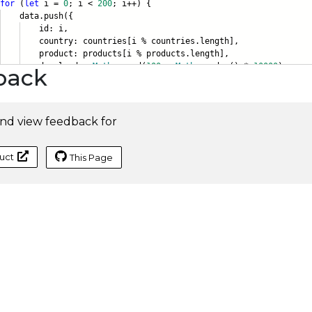
for
(
let
i =
0
; i <
200
; i++) {
ta.push({
d: i,
ntry: countries[i % countries.lengt
h],
duct: products[i % products.length]
,
ownloads:
Math
.round(
100
+
Math
.random() *
10000
),
back
nd view feedback for
uct
This Page