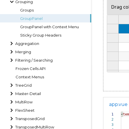
Grouping
Groups
GroupPanel
GroupPanel with Context Menu
Sticky Group Headers
Aggregation
Merging
Filtering / Searching
Frozen Cells API
Context Menus
TreeGrid
Master-Detail
MultiRow
app.vue
FlexSheet
1
<
tem
TransposedGrid
2
3
TransposedMultiRow