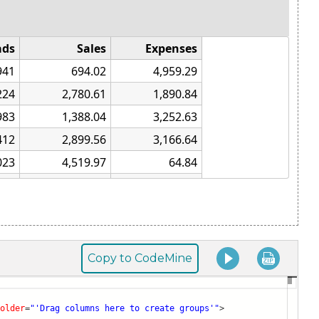
Copy to CodeMine
older
=
"'Drag columns here to create groups'"
>