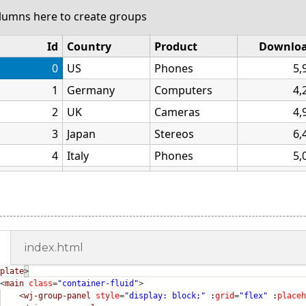
index.html
plate
>
<
main
class
=
"container-fluid"
>
<
wj-group-panel
style
=
"display: block;"
:
grid
=
"flex"
:
placeh