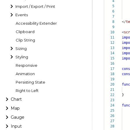
4
Import / Export / Print
5
6
Events
7
8
</
te
Accessibility Extender
9
Clipboard
10
<
scr
11
impo
Clip String
12
impo
13
impo
Sizing
14
impo
Styling
15
impo
16
Responsive
17
cons
Animation
18
cons
19
Persisting State
20
func
21
fle
Right to Left
22
}
Chart
23
24
func
Map
25
26
Gauge
27
pr
Input
28
da