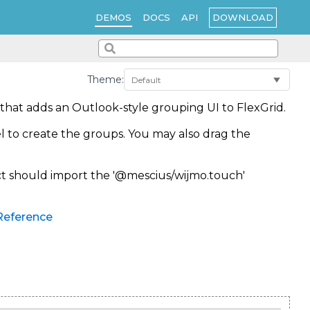
DOWNLOAD
DEMOS
DOCS
API
Theme:
that adds an Outlook-style grouping UI to FlexGrid.
l to create the groups. You may also drag the
ect should import the '@mescius/wijmo.touch'
Reference