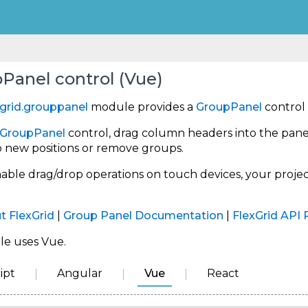
Panel control (Vue)
grid.grouppanel
module provides a
GroupPanel
control 
GroupPanel
control, drag column headers into the pane
o new positions or remove groups.
nable drag/drop operations on touch devices, your proj
t FlexGrid
|
Group Panel Documentation
|
FlexGrid API 
le uses Vue.
ipt
Angular
Vue
React