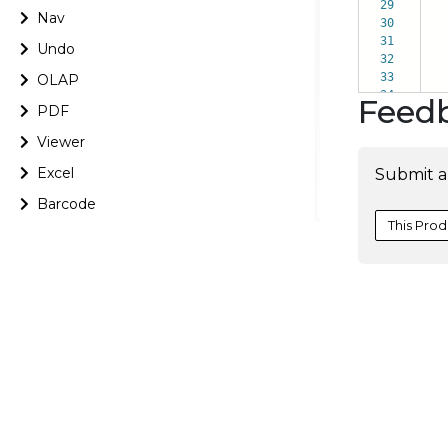
29
Nav
30
da
31
i
Undo
32
cou
33
pro
OLAP
34
d
Feed
PDF
Viewer
Excel
Submit a
Barcode
This Prod