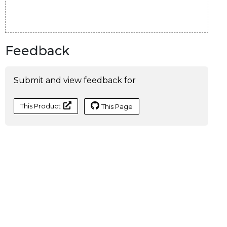
Feedback
Submit and view feedback for
This Product
This Page