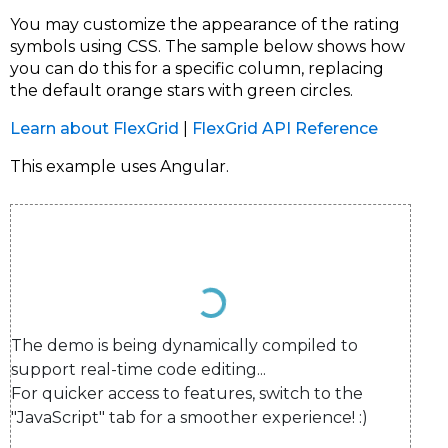
You may customize the appearance of the rating
symbols using CSS. The sample below shows how
you can do this for a specific column, replacing
the default orange stars with green circles.
Learn about FlexGrid
|
FlexGrid API Reference
This example uses Angular.
The demo is being dynamically compiled to 
support real-time code editing...

For quicker access to features, switch to the 
"JavaScript" tab for a smoother experience! :)