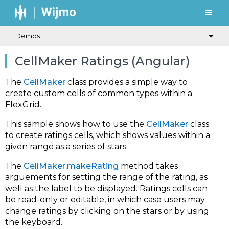
Demos
CellMaker Ratings (Angular)
The
CellMaker
class provides a simple way to
create custom cells of common types within a
FlexGrid.
This sample shows how to use the
CellMaker
class
to create ratings cells, which shows values within a
given range as a series of stars.
The
CellMaker.makeRating
method takes
arguements for setting the range of the rating, as
well as the label to be displayed. Ratings cells can
be read-only or editable, in which case users may
change ratings by clicking on the stars or by using
the keyboard.