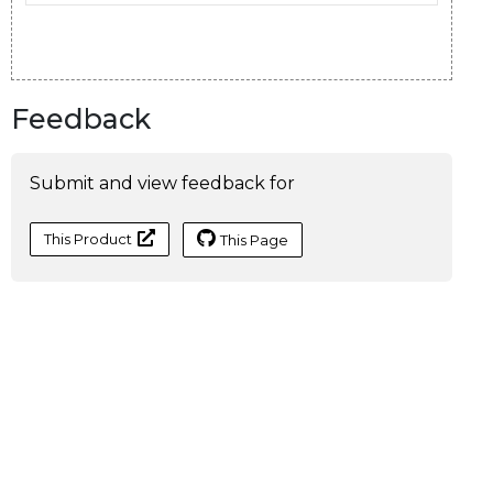
Feedback
Submit and view feedback for
This Product
This Page