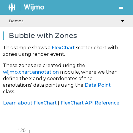
Demos
Bubble with Zones
This sample shows a
FlexChart
scatter chart with
zones using render event.
These zones are created using the
wijmo.chart.annotation
module, where we then
define the x and y coordonates of the
annotations' data points using the
Data Point
class.
Learn about FlexChart
|
FlexChart API Reference