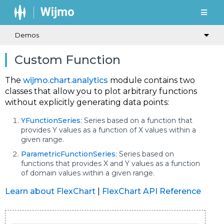
Demos
Custom Function
The
wijmo.chart.analytics
module contains two
classes that allow you to plot arbitrary functions
without explicitly generating data points:
YFunctionSeries
: Series based on a function that
provides Y values as a function of X values within a
given range.
ParametricFunctionSeries
: Series based on
functions that provides X and Y values as a function
of domain values within a given range.
Learn about FlexChart
|
FlexChart API Reference