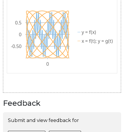
Feedback
Submit and view feedback for