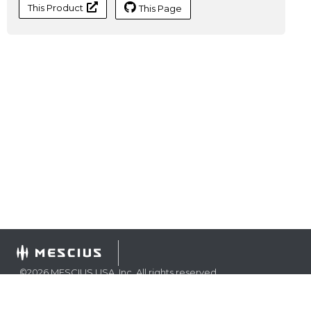
This Product
This Page
©
2026
MESCIUS USA, Inc. All rights reserved.
1.800.858.2739
All product and company names herein may be