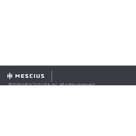
©
2026
MESCIUS USA, Inc. All rights reserved.
1.800.858.2739
All product and company names herein may be
trademarks of their respective owners.
COMPANY
About
Contact
Media Center
Privacy
Terms
EULA