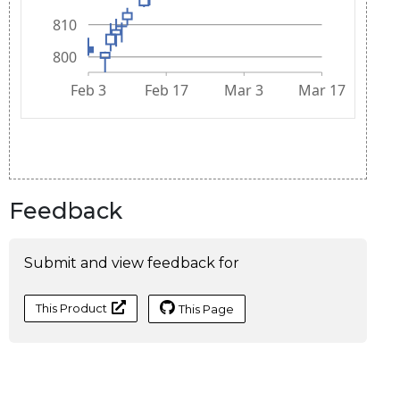
Feedback
Submit and view feedback for
This Product
This Page