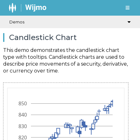
Demos
Candlestick Chart
This demo demonstrates the candlestick chart
type with tooltips. Candlestick charts are used to
describe price movements of a security, derivative,
or currency over time.