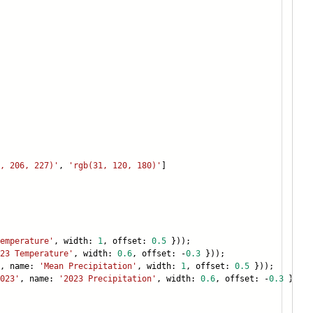
, 206, 227)'
,
'rgb(31, 120, 180)'
]
emperature'
, width:
1
, offset:
0.5
}));
23 Temperature'
, width:
0.6
, offset: -
0.3
}));
, name:
'Mean Precipitation'
, width:
1
, offset:
0.5
}));
023'
, name:
'2023 Precipitation'
, width:
0.6
, offset: -
0.3
}));