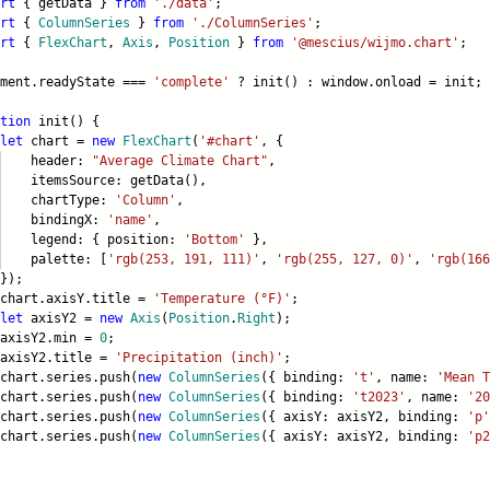
rt
{ getData }
from
'./data'
;
rt
{
ColumnSeries
}
from
'./ColumnSeries'
;
rt
{
FlexChart
,
Axis
,
Position
}
from
'@mescius/wijmo.chart'
;
ument.readyState ===
'complete'
? init() : window.onload = init;
tion
init() {
let
chart =
new
FlexChart
(
'#chart'
, {
eader:
"Average Climate Chart"
,
emsSource: getData(),
artType:
'Column'
,
ndingX:
'name'
,
gend: { position:
'Bottom'
},
lette: [
'rgb(253, 191, 111)'
,
'rgb(255, 127, 0)'
,
'rgb(166
);
rt.axisY.title =
'Temperature (°F)'
;
let
axisY2 =
new
Axis
(
Position
.
Right
);
isY2.min =
0
;
isY2.title =
'Precipitation (inch)'
;
rt.series.push(
new
ColumnSeries
({ binding:
't'
, name:
'Mean T
rt.series.push(
new
ColumnSeries
({ binding:
't2023'
, name:
'20
rt.series.push(
new
ColumnSeries
({ axisY: axisY2, binding:
'p'
rt.series.push(
new
ColumnSeries
({ axisY: axisY2, binding:
'p2