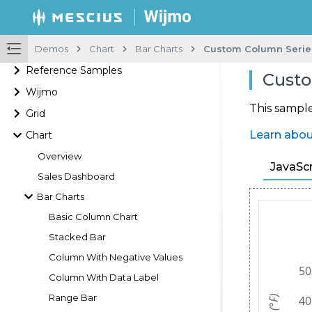
Demos
Chart
Bar Charts
Custom Column Serie
Reference Samples
Custo
Wijmo
This sampl
Grid
Learn abou
Chart
Overview
JavaScr
Sales Dashboard
Bar Charts
Basic Column Chart
Stacked Bar
Column With Negative Values
Column With Data Label
Range Bar