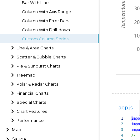
Bar With Line
Column With Axis Range
Column With Error Bars
Column With Drill-down
Custom Column Series
Line & Area Charts
Scatter & Bubble Charts
Pie & Sunburst Charts
Treemap
Polar & Radar Charts
Financial Charts
Special Charts
app.js
Chart Features
1
impo
Performance
2
impo
Map
3
impo
4
//
Gauge