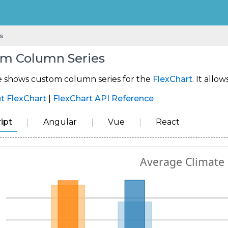
s
m Column Series
e shows custom column series for the
FlexChart
. It allo
t FlexChart
|
FlexChart API Reference
ipt
Angular
Vue
React