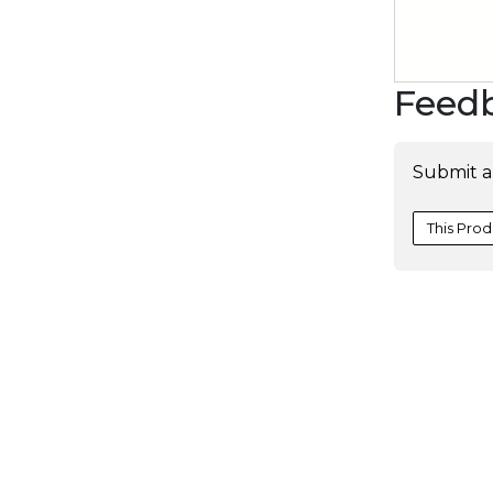
Feed
Submit a
This Prod