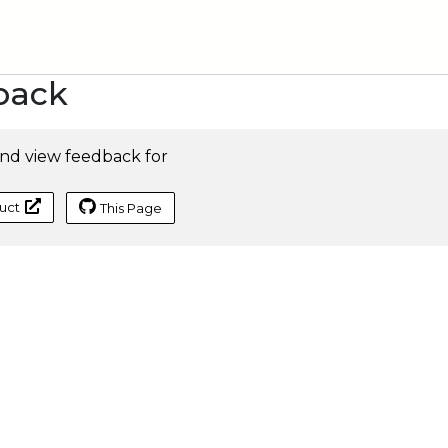
back
nd view feedback for
uct
This Page