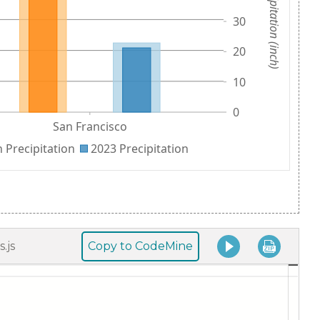
Copy to CodeMine
.js