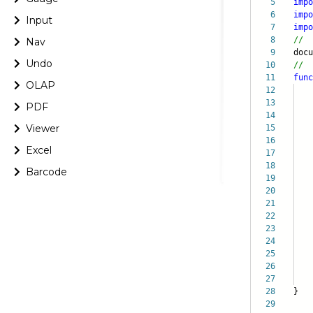
5
impo
6
impo
Input
7
impo
8
//
Nav
9
doc
Undo
10
//
11
func
OLAP
12
13
h
PDF
14
it
Viewer
15
ch
16
bi
Excel
17
le
18
pa
Barcode
19
}
20
cha
21
22
ax
23
ax
24
cha
25
cha
26
cha
27
cha
28
}
29