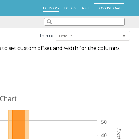
DOWNLOAD
DEMOS
DOCS
API
Theme:
ws to set custom offset and width for the columns.