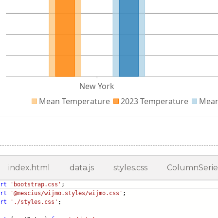
index.html
data.js
styles.css
ColumnSeries
rt
'bootstrap.css'
;
rt
'@mescius/wijmo.styles/wijmo.css'
;
rt
'./styles.css'
;