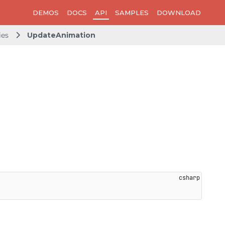
DEMOS
DOCS
API
SAMPLES
DOWNLOAD
ies
UpdateAnimation