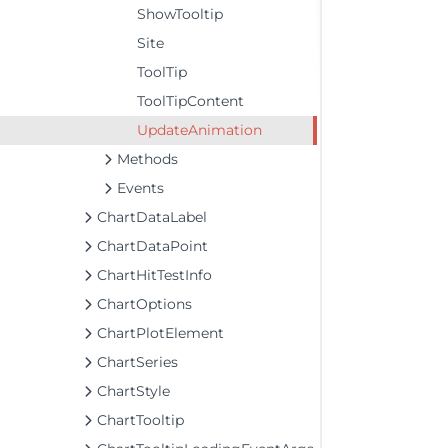
ShowTooltip
Site
ToolTip
ToolTipContent
UpdateAnimation
Methods
Events
ChartDataLabel
ChartDataPoint
ChartHitTestInfo
ChartOptions
ChartPlotElement
ChartSeries
ChartStyle
ChartTooltip