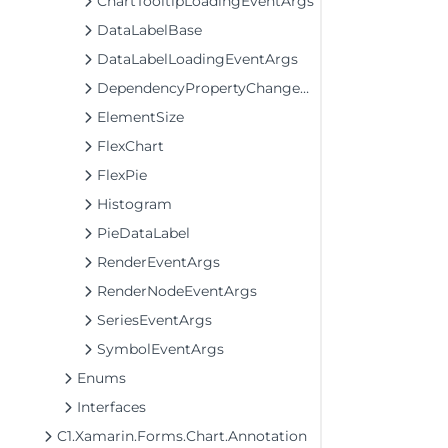
ChartTooltipLoadingEventArgs
DataLabelBase
DataLabelLoadingEventArgs
DependencyPropertyChangedEventArgs
ElementSize
FlexChart
FlexPie
Histogram
PieDataLabel
RenderEventArgs
RenderNodeEventArgs
SeriesEventArgs
SymbolEventArgs
Enums
Interfaces
C1.Xamarin.Forms.Chart.Annotation