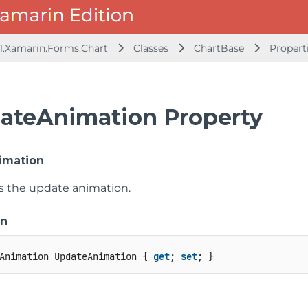
1.Xamarin.Forms.Chart
Classes
ChartBase
Propert
ateAnimation Property
imation
ts the update animation.
on
Animation UpdateAnimation { 
get
; 
set
; }