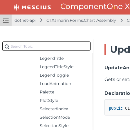
HeaderStyle
ItemsSource
dotnet-api
C1.Xamarin.Forms.Chart Assembly
C
LegendItemStyle
LegendOrientation
LegendPosition
Upd
LegendStyle
LegendTitle
LegendTitleStyle
UpdateAn
LegendToggle
Gets or se
LoadAnimation
Palette
Declarati
PlotStyle
public
 C1
SelectedIndex
SelectionMode
SelectionStyle