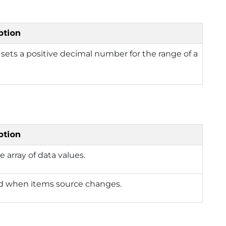
ption
 sets a positive decimal number for the range of a
ption
e array of data values.
d when items source changes.