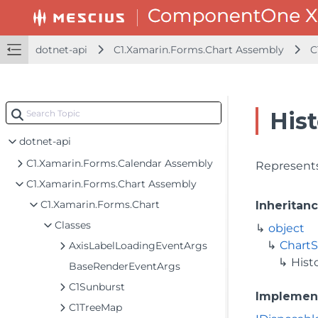
dotnet-api
C1.Xamarin.Forms.Chart Assembly
C
His
dotnet-api
C1.Xamarin.Forms.Calendar Assembly
Represents
C1.Xamarin.Forms.Chart Assembly
C1.Xamarin.Forms.Chart
Inheritan
Classes
object
ChartS
AxisLabelLoadingEventArgs
Hist
BaseRenderEventArgs
C1Sunburst
Implemen
C1TreeMap