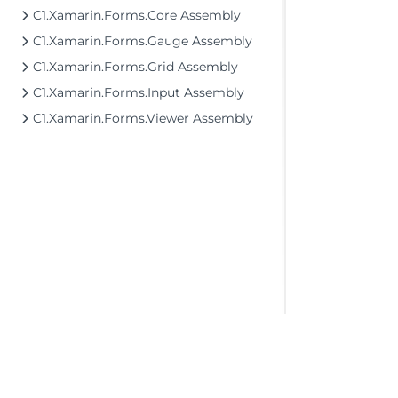
C1.Xamarin.Forms.Core Assembly
C1.Xamarin.Forms.Gauge Assembly
C1.Xamarin.Forms.Grid Assembly
C1.Xamarin.Forms.Input Assembly
C1.Xamarin.Forms.Viewer Assembly