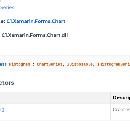
e
Series
ce
:
C1.Xamarin.Forms.Chart
: C1.Xamarin.Forms.Chart.dll
ass
Histogram
 : 
ChartSeries
, 
IDisposable
, 
IHistogramSeri
ctors
Descri
()
Creates