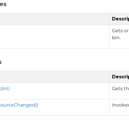
ies
Descri
Gets or
bin.
s
Descri
(int)
Gets th
ourceChanged()
Invoke