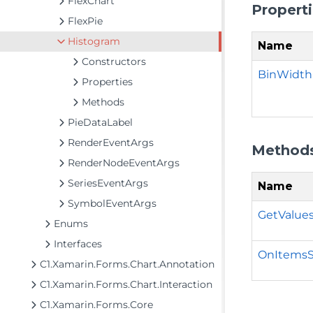
FlexChart
Propert
FlexPie
Histogram
Name
Constructors
BinWidth
Properties
Methods
PieDataLabel
RenderEventArgs
Method
RenderNodeEventArgs
SeriesEventArgs
Name
SymbolEventArgs
GetValues
Enums
Interfaces
OnItemsS
C1.Xamarin.Forms.Chart.Annotation
C1.Xamarin.Forms.Chart.Interaction
C1.Xamarin.Forms.Core