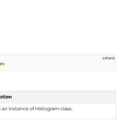
es
ption
 an instance of Histogram class.