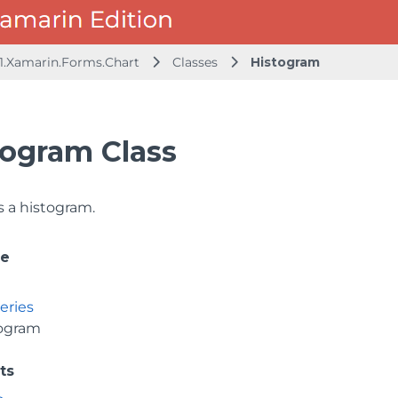
1.Xamarin.Forms.Chart
Classes
Histogram
togram Class
 a histogram.
ce
eries
ogram
ts