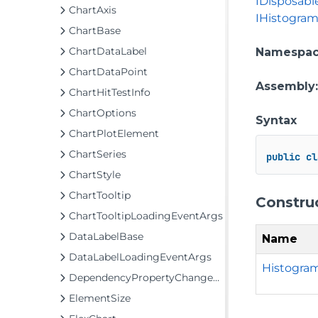
IDisposabl
ChartAxis
IHistogram
ChartBase
ChartDataLabel
Namespa
ChartDataPoint
Assembly
ChartHitTestInfo
ChartOptions
Syntax
ChartPlotElement
ChartSeries
public
cl
ChartStyle
ChartTooltip
Constru
ChartTooltipLoadingEventArgs
DataLabelBase
Name
DataLabelLoadingEventArgs
Histogram
DependencyPropertyChangedEventArgs
ElementSize