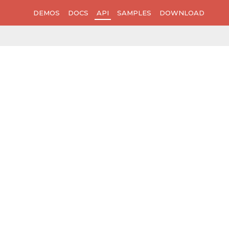
DEMOS
DOCS
API
SAMPLES
DOWNLOAD