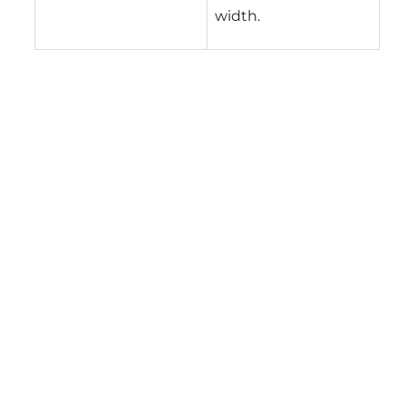
width.