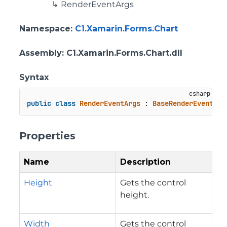
RenderEventArgs
Namespace
:
C1.Xamarin.Forms.Chart
Assembly
: C1.Xamarin.Forms.Chart.dll
Syntax
public
class
RenderEventArgs
 : 
BaseRenderEventArg
Properties
Name
Description
Height
Gets the control
height.
Width
Gets the control