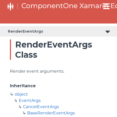
RenderEventArgs
RenderEventArgs
Class
Render event arguments.
Inheritance
object
EventArgs
CancelEventArgs
BaseRenderEventArgs