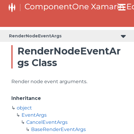
RenderNodeEventArgs
RenderNodeEventAr
gs Class
Render node event arguments.
Inheritance
object
EventArgs
CancelEventArgs
BaseRenderEventArgs