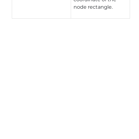
node rectangle.