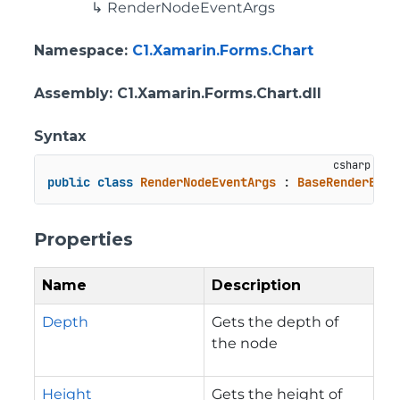
RenderNodeEventArgs
Namespace
:
C1.Xamarin.Forms.Chart
Assembly
: C1.Xamarin.Forms.Chart.dll
Syntax
public
class
RenderNodeEventArgs
 : 
BaseRenderEven
Properties
Name
Description
Depth
Gets the depth of
the node
Height
Gets the height of