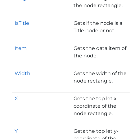
the node rectangle.
IsTitle
Gets if the node is a
Title node or not
Item
Gets the data item of
the node.
Width
Gets the width of the
node rectangle.
X
Gets the top let x-
coordinate of the
node rectangle.
Y
Gets the top let y-
coordinate of the