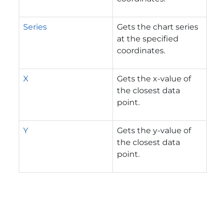
Series
Gets the chart series
at the specified
coordinates.
X
Gets the x-value of
the closest data
point.
Y
Gets the y-value of
the closest data
point.