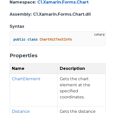
Namespace
:
C1.Xamarin.Forms.Chart
Assembly
: C1.Xamarin.Forms.Chart.dll
Syntax
public
class
ChartHitTestInfo
Properties
Name
Description
ChartElement
Gets the chart
element at the
specified
coordinates.
Distance
Gets the distance