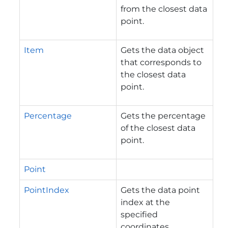
from the closest data
point.
Item
Gets the data object
that corresponds to
the closest data
point.
Percentage
Gets the percentage
of the closest data
point.
Point
PointIndex
Gets the data point
index at the
specified
coordinates.