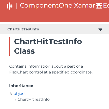
ChartHitTestInfo
ChartHitTestInfo
Class
Contains information about a part of a
FlexChart control at a specified coordinate.
Inheritance
object
ChartHitTestInfo