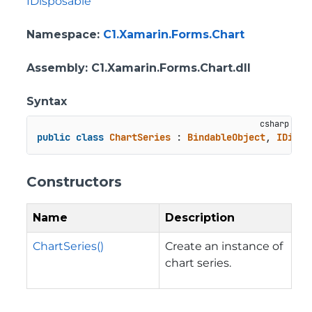
IDisposable
Namespace
:
C1.Xamarin.Forms.Chart
Assembly
: C1.Xamarin.Forms.Chart.dll
Syntax
public
class
ChartSeries
 : 
BindableObject
, 
IDispo
Constructors
Name
Description
ChartSeries()
Create an instance of
chart series.