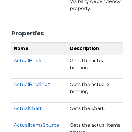
Visibility dependency
property.
Properties
Name
Description
ActualBinding
Gets the actual
binding.
ActualBindingX
Gets the actual x-
binding.
ActualChart
Gets the chart.
ActualItemsSource
Gets the actual items