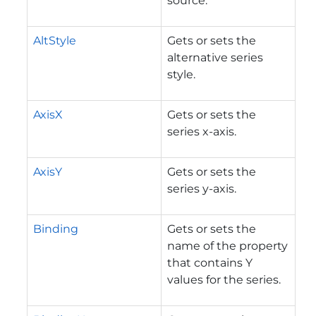
source.
AltStyle
Gets or sets the
alternative series
style.
AxisX
Gets or sets the
series x-axis.
AxisY
Gets or sets the
series y-axis.
Binding
Gets or sets the
name of the property
that contains Y
values for the series.