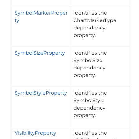
SymbolMarkerProper
Identifies the
ty
ChartMarkerType
dependency
property.
SymbolSizeProperty
Identifies the
SymbolSize
dependency
property.
SymbolStyleProperty
Identifies the
SymbolStyle
dependency
property.
VisibilityProperty
Identifies the