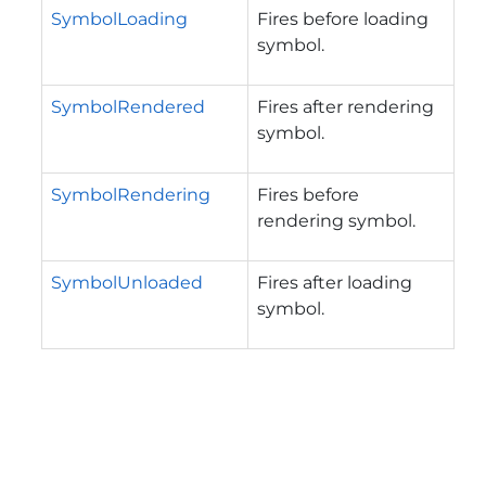
SymbolLoading
Fires before loading
symbol.
SymbolRendered
Fires after rendering
symbol.
SymbolRendering
Fires before
rendering symbol.
SymbolUnloaded
Fires after loading
symbol.