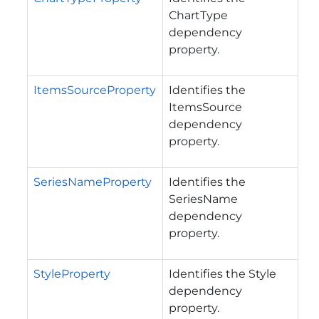
ChartType
dependency
property.
ItemsSourceProperty
Identifies the
ItemsSource
dependency
property.
SeriesNameProperty
Identifies the
SeriesName
dependency
property.
StyleProperty
Identifies the Style
dependency
property.