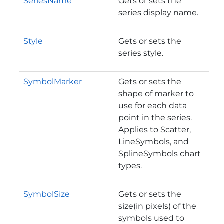
SeriesName
Gets or sets the
series display name.
Style
Gets or sets the
series style.
SymbolMarker
Gets or sets the
shape of marker to
use for each data
point in the series.
Applies to Scatter,
LineSymbols, and
SplineSymbols chart
types.
SymbolSize
Gets or sets the
size(in pixels) of the
symbols used to