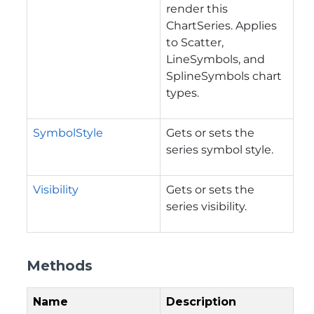
render this
ChartSeries. Applies
to Scatter,
LineSymbols, and
SplineSymbols chart
types.
SymbolStyle
Gets or sets the
series symbol style.
Visibility
Gets or sets the
series visibility.
Methods
Name
Description