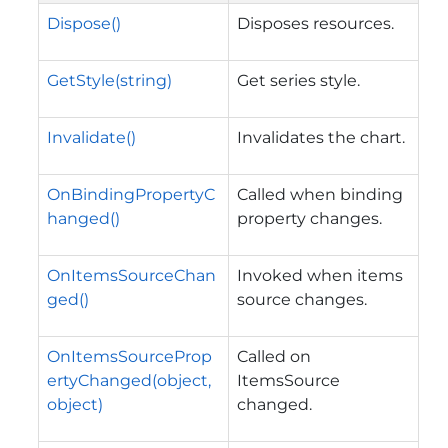
Dispose()
Disposes resources.
GetStyle(string)
Get series style.
Invalidate()
Invalidates the chart.
OnBindingPropertyC
Called when binding
hanged()
property changes.
OnItemsSourceChan
Invoked when items
ged()
source changes.
OnItemsSourceProp
Called on
ertyChanged(object,
ItemsSource
object)
changed.