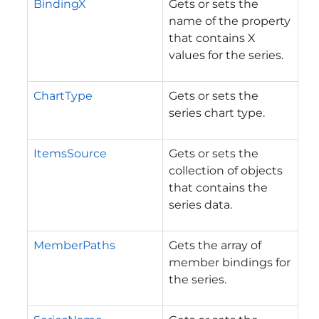
BindingX
Gets or sets the
name of the property
that contains X
values for the series.
ChartType
Gets or sets the
series chart type.
ItemsSource
Gets or sets the
collection of objects
that contains the
series data.
MemberPaths
Gets the array of
member bindings for
the series.