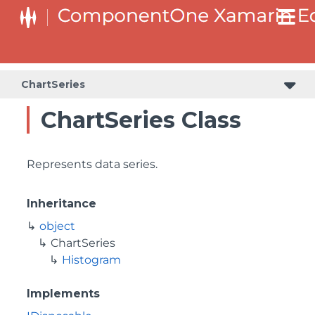
ChartSeries
ChartSeries Class
Represents data series.
Inheritance
object
ChartSeries
Histogram
Implements