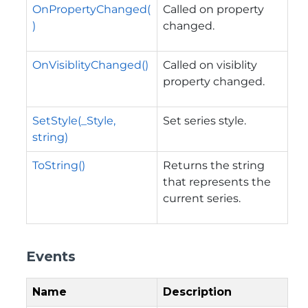
OnPropertyChanged(
Called on property
)
changed.
OnVisiblityChanged()
Called on visiblity
property changed.
SetStyle(_Style,
Set series style.
string)
ToString()
Returns the string
that represents the
current series.
Events
Name
Description