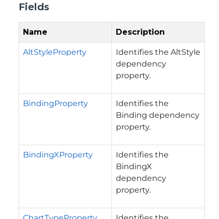
Fields
Name
Description
AltStyleProperty
Identifies the AltStyle
dependency
property.
BindingProperty
Identifies the
Binding dependency
property.
BindingXProperty
Identifies the
BindingX
dependency
property.
ChartTypeProperty
Identifies the