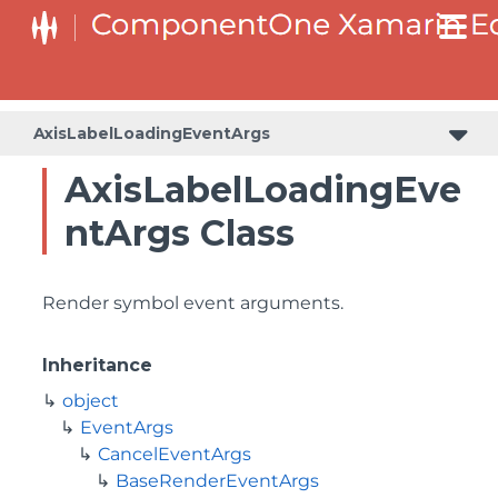
AxisLabelLoadingEventArgs
AxisLabelLoadingEve
ntArgs Class
Render symbol event arguments.
Inheritance
object
EventArgs
CancelEventArgs
BaseRenderEventArgs