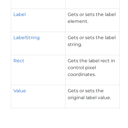
Label
Gets or sets the label
element.
LabelString
Gets or sets the label
string.
Rect
Gets the label rect in
control pixel
coordinates.
Value
Gets or sets the
original label value.