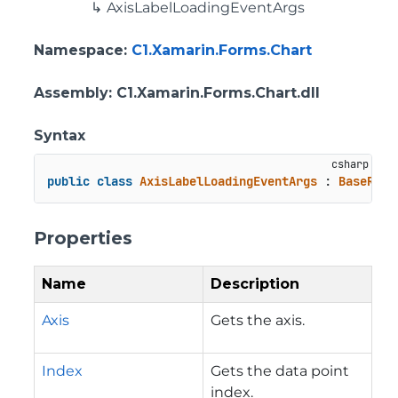
AxisLabelLoadingEventArgs
Namespace
:
C1.Xamarin.Forms.Chart
Assembly
: C1.Xamarin.Forms.Chart.dll
Syntax
public
class
AxisLabelLoadingEventArgs
 : 
BaseRend
Properties
Name
Description
Axis
Gets the axis.
Index
Gets the data point
index.