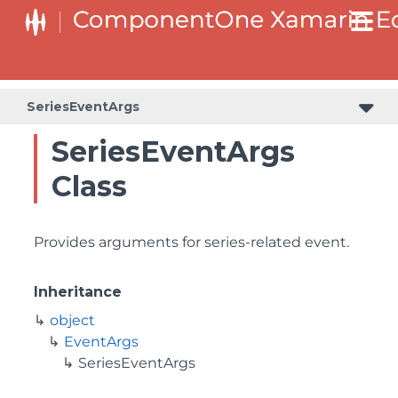
SeriesEventArgs
SeriesEventArgs
Class
Provides arguments for series-related event.
Inheritance
object
EventArgs
SeriesEventArgs