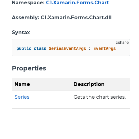
Namespace
:
C1.Xamarin.Forms.Chart
Assembly
: C1.Xamarin.Forms.Chart.dll
Syntax
public
class
SeriesEventArgs
 : 
EventArgs
Properties
Name
Description
Series
Gets the chart series.