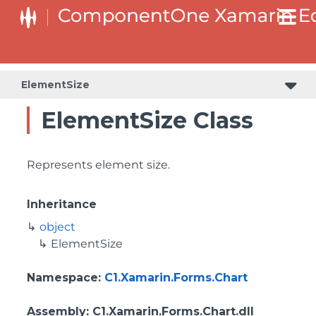
ElementSize
ElementSize Class
Represents element size.
Inheritance
object
ElementSize
Namespace
:
C1.Xamarin.Forms.Chart
Assembly
: C1.Xamarin.Forms.Chart.dll