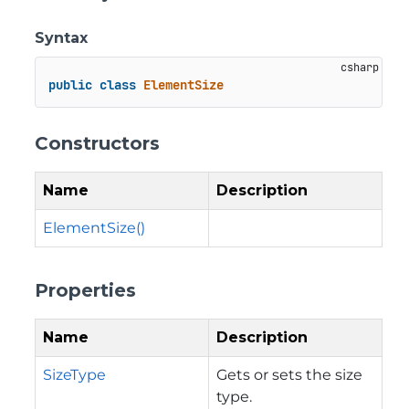
Syntax
public
class
ElementSize
Constructors
Name
Description
ElementSize()
Properties
Name
Description
SizeType
Gets or sets the size
type.