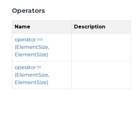
Operators
Name
Description
operator ==
(ElementSize,
ElementSize)
operator !=
(ElementSize,
ElementSize)