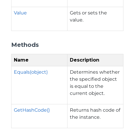
Value
Gets or sets the
value.
Methods
Name
Description
Equals(object)
Determines whether
the specified object
is equal to the
current object.
GetHashCode()
Returns hash code of
the instance.