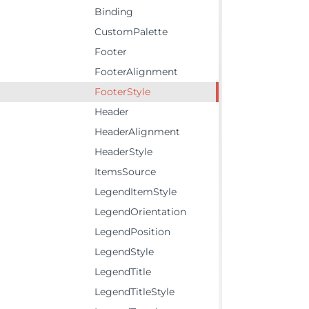
Binding
CustomPalette
Footer
FooterAlignment
FooterStyle
Header
HeaderAlignment
HeaderStyle
ItemsSource
LegendItemStyle
LegendOrientation
LegendPosition
LegendStyle
LegendTitle
LegendTitleStyle