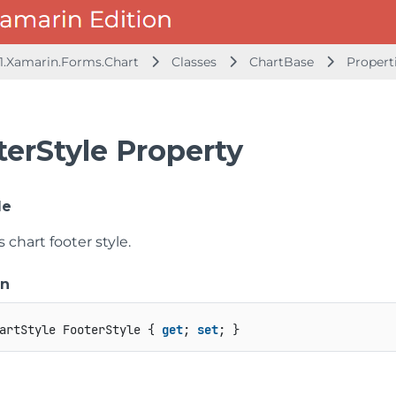
1.Xamarin.Forms.Chart
Classes
ChartBase
Propert
terStyle Property
le
s chart footer style.
on
artStyle FooterStyle { 
get
; 
set
; }