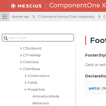
C1.Xamarin.Forms.Calendar Assembly
C1.Xamarin.Forms.Chart Assembly
dotnet-api
C1.Xamarin.Forms.Chart Assembly
C
C1.Xamarin.Forms.Chart
Classes
AxisLabelLoadingEventArgs
Foo
BaseRenderEventArgs
C1Sunburst
C1TreeMap
FooterSty
ChartAxis
Gets or set
ChartBase
Constructors
Declarati
Fields
public
 Ch
Properties
AnimationMode
Behaviors