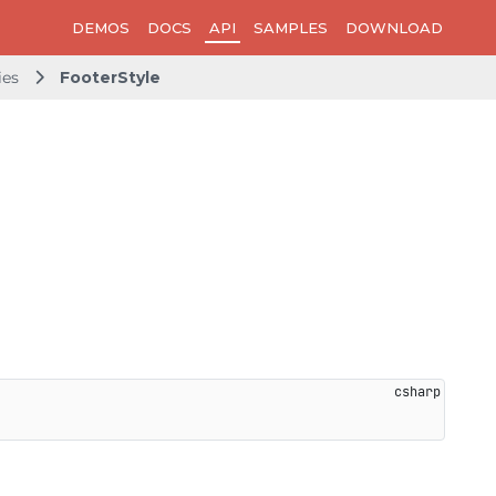
DEMOS
DOCS
API
SAMPLES
DOWNLOAD
ies
FooterStyle