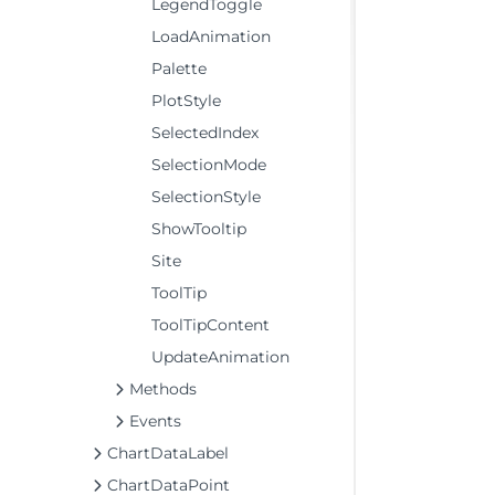
LegendToggle
LoadAnimation
Palette
PlotStyle
SelectedIndex
SelectionMode
SelectionStyle
ShowTooltip
Site
ToolTip
ToolTipContent
UpdateAnimation
Methods
Events
ChartDataLabel
ChartDataPoint