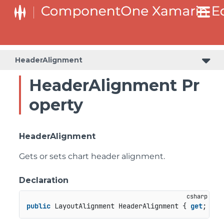
HeaderAlignment
HeaderAlignment Pr
operty
HeaderAlignment
Gets or sets chart header alignment.
Declaration
public
 LayoutAlignment HeaderAlignment { 
get
; 
set