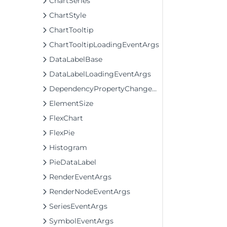
ChartSeries
ChartStyle
ChartTooltip
ChartTooltipLoadingEventArgs
DataLabelBase
DataLabelLoadingEventArgs
DependencyPropertyChangedEventArgs
ElementSize
FlexChart
FlexPie
Histogram
PieDataLabel
RenderEventArgs
RenderNodeEventArgs
SeriesEventArgs
SymbolEventArgs