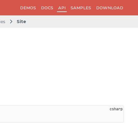
DEMOS
DOCS
API
SAMPLES
DOWNLOAD
ies
Site