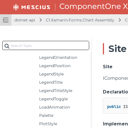
FooterStyle
Header
dotnet-api
C1.Xamarin.Forms.Chart Assembly
C
HeaderAlignment
HeaderStyle
ItemsSource
Site
LegendItemStyle
LegendOrientation
LegendPosition
Site
LegendStyle
IComponen
LegendTitle
LegendTitleStyle
Declarati
LegendToggle
public
 IS
LoadAnimation
Palette
Implemen
PlotStyle