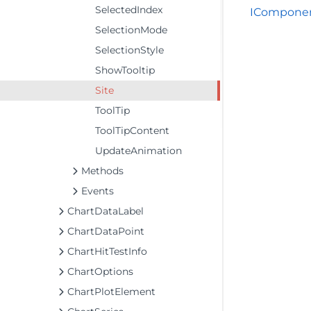
SelectedIndex
IComponen
SelectionMode
SelectionStyle
ShowTooltip
Site
ToolTip
ToolTipContent
UpdateAnimation
Methods
Events
ChartDataLabel
ChartDataPoint
ChartHitTestInfo
ChartOptions
ChartPlotElement