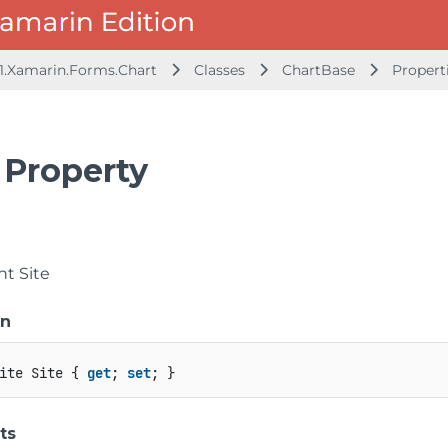
1.Xamarin.Forms.Chart
Classes
ChartBase
Propert
 Property
t Site
on
ite Site { 
get
; 
set
; }
ts