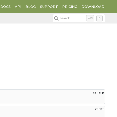
DOCS
API
BLOG
SUPPORT
PRICING
DOWNLOAD
Search
Ctrl
K