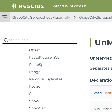
Group
Insert
GrapeCity.Spreadsheet Assembly
GrapeCity.Spreads
InsertIndent
InsertPictureInCell
Merge
UnM
Move
Offset
PastePictureInCell
UnMerge(
PasteSpecial
Separates a
Range
RemoveDuplicates
Declarati
Resize
void
UnMe
Select
Show
ShowCard
Sub
 UnMer