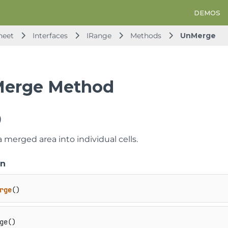
DEMOS
heet
Interfaces
IRange
Methods
UnMerge
erge Method
)
 merged area into individual cells.
on
rge
()
ge()