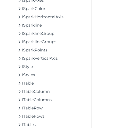
ISparkAxes
ISparkColor
ISparkHorizontalAxis
ISparkline
ISparklineGroup
ISparklineGroups
ISparkPoints
ISparkVerticalAxis
IStyle
IStyles
ITable
ITableColumn
ITableColumns
ITableRow
ITableRows
ITables