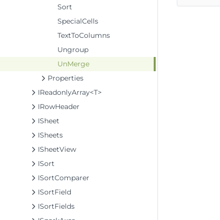
Sort
SpecialCells
TextToColumns
Ungroup
UnMerge
Properties
IReadonlyArray<T>
IRowHeader
ISheet
ISheets
ISheetView
ISort
ISortComparer
ISortField
ISortFields