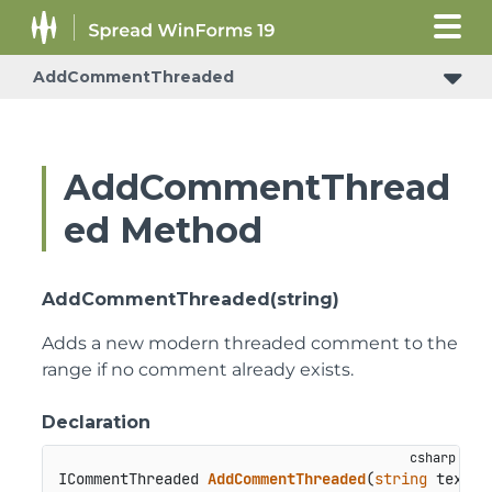
AddCommentThreaded
AddCommentThread
ed Method
AddCommentThreaded(string)
Adds a new modern threaded comment to the
range if no comment already exists.
Declaration
ICommentThreaded 
AddCommentThreaded
(
string
 text
)