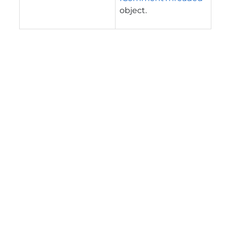
object.