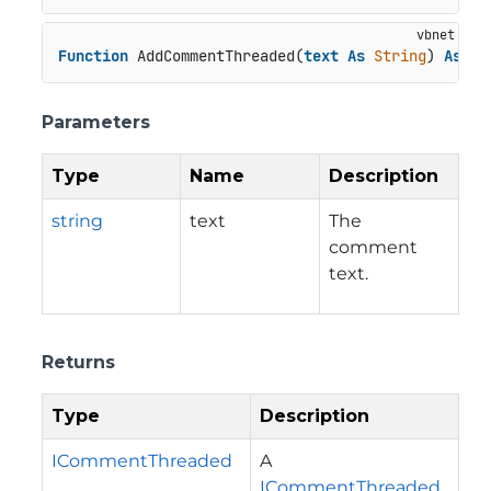
Function
 AddCommentThreaded(
text
As
String
) 
As
 IC
Parameters
Type
Name
Description
string
text
The
comment
text.
Returns
Type
Description
ICommentThreaded
A
ICommentThreaded