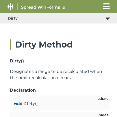
Dirty
Dirty Method
Dirty()
Designates a range to be recalculated when
the next recalculation occurs.
Declaration
void
Dirty
()