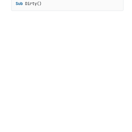
Sub
 Dirty()