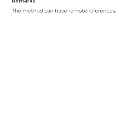
Remarks
The method can trace remote references.