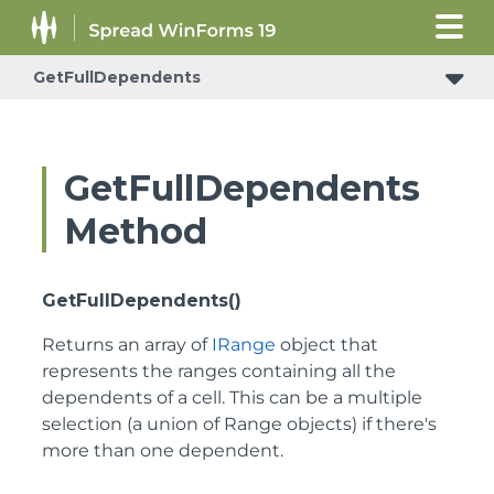
GetFullDependents
GetFullDependents
Method
GetFullDependents()
Returns an array of
IRange
object that
represents the ranges containing all the
dependents of a cell. This can be a multiple
selection (a union of Range objects) if there's
more than one dependent.