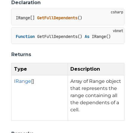
Declaration
IRange[] 
GetFullDependents
()
Function
 GetFullDependents() 
As
 IRange()
Returns
Type
Description
IRange
[]
Array of Range object
that represents the
range containing all
the dependents of a
cell.