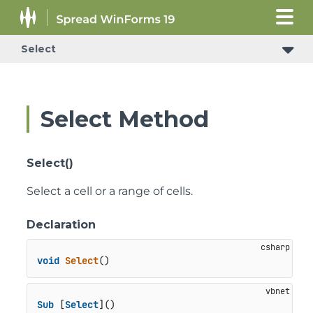
Select
Select Method
Select()
Select a cell or a range of cells.
Declaration
void
Select
()
Sub
 [
Select
]()