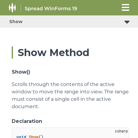
Show
Show Method
Show()
Scrolls through the contents of the active
window to move the range into view. The range
must consist of a single cell in the active
document.
Declaration
void
Show
()