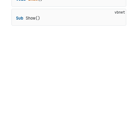
Sub
 Show()