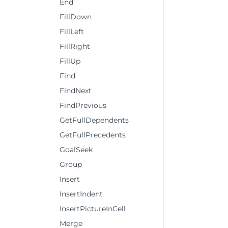
End
FillDown
FillLeft
FillRight
FillUp
Find
FindNext
FindPrevious
GetFullDependents
GetFullPrecedents
GoalSeek
Group
Insert
InsertIndent
InsertPictureInCell
Merge