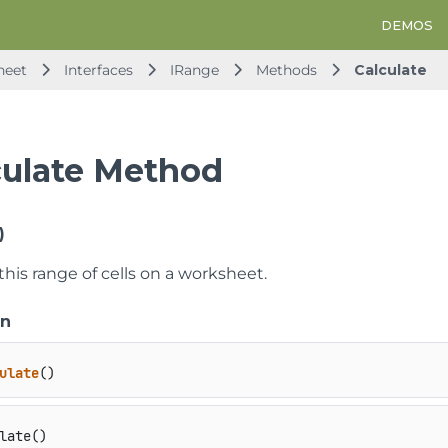
DEMOS
heet
Interfaces
IRange
Methods
Calculate
culate Method
)
this range of cells on a worksheet.
on
ulate
()
late()