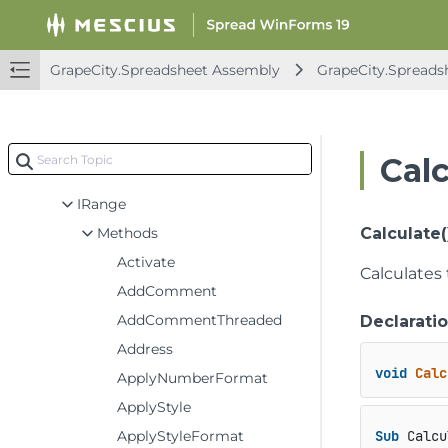
INames
INegativeBarFormat
INumFmtSupportCellType
GrapeCity.Spreadsheet Assembly
GrapeCity.Spreads
IOutline
IPane
IProtection
Cal
IPanes
IRange
Methods
Calculate(
Activate
Calculates 
AddComment
AddCommentThreaded
Declarati
Address
void
Calc
ApplyNumberFormat
ApplyStyle
ApplyStyleFormat
Sub
 Calcu