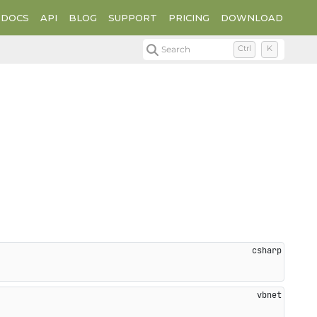
DOCS
API
BLOG
SUPPORT
PRICING
DOWNLOAD
Search
Ctrl
K