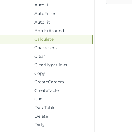
AutoFill
AutoFilter
AutoFit
BorderAround
Calculate
Characters
Clear
ClearHyperlinks
Copy
CreateCamera
CreateTable
Cut
DataTable
Delete
Dirty