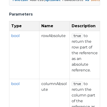
Parameters
Type
Name
Description
bool
rowAbsolute
to
true
return the
row part of
the reference
as an
absolute
reference.
bool
columnAbsol
to
true
ute
return the
column part
of the
reference as