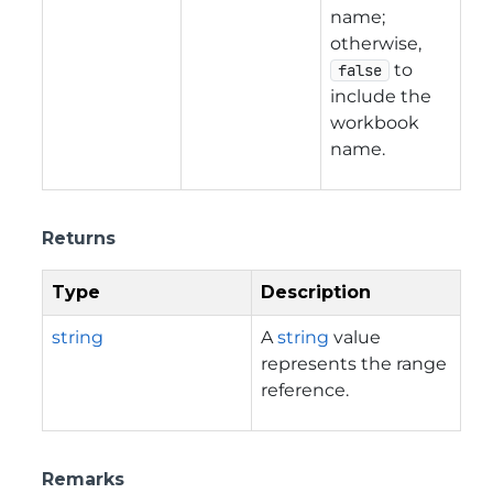
name;
otherwise,
to
false
include the
workbook
name.
Returns
Type
Description
string
A
string
value
represents the range
reference.
Remarks