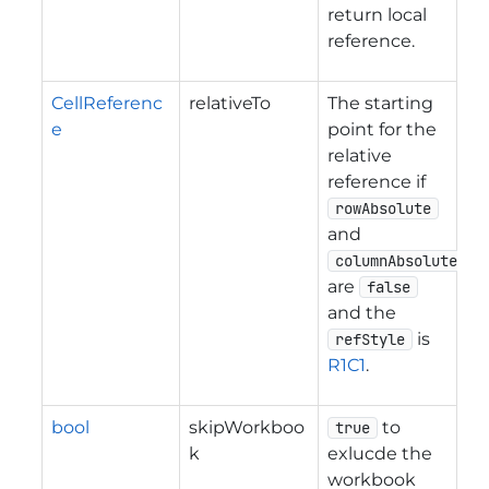
return local
reference.
CellReferenc
relativeTo
The starting
e
point for the
relative
reference if
rowAbsolute
and
columnAbsolute
are
false
and the
is
refStyle
R1C1
.
bool
skipWorkboo
to
true
k
exlucde the
workbook