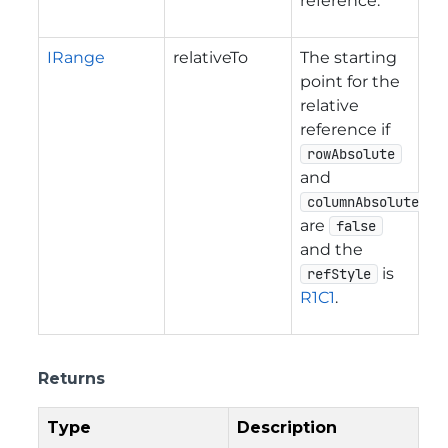
reference.
IRange
relativeTo
The starting
point for the
relative
reference if
rowAbsolute
and
columnAbsolute
are
false
and the
is
refStyle
R1C1
.
Returns
Type
Description