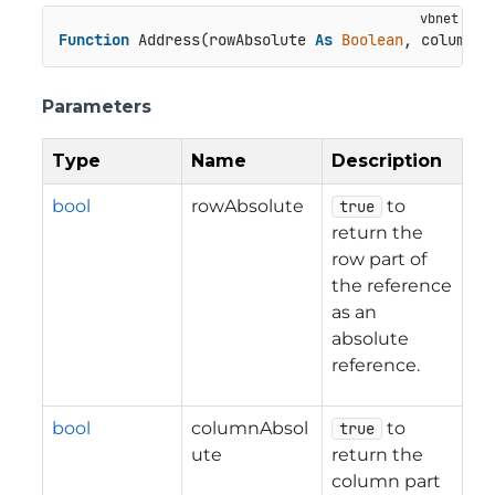
Function
 Address(rowAbsolute 
As
Boolean
, columnAb
Parameters
Type
Name
Description
bool
rowAbsolute
to
true
return the
row part of
the reference
as an
absolute
reference.
bool
columnAbsol
to
true
ute
return the
column part