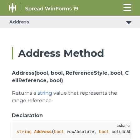
Address
Address Method
Address(bool, bool, ReferenceStyle, bool, C
ellReference, bool)
Returns a
string
value that represents the
range reference.
Declaration
string
Address
(
bool
 rowAbsolute, 
bool
 columnAbsol