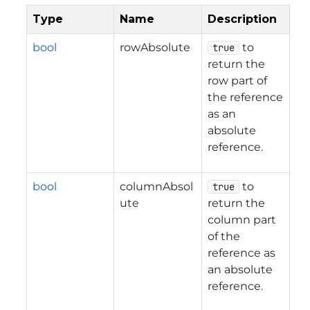
Type
Name
Description
bool
rowAbsolute
to
true
return the
row part of
the reference
as an
absolute
reference.
bool
columnAbsol
to
true
ute
return the
column part
of the
reference as
an absolute
reference.