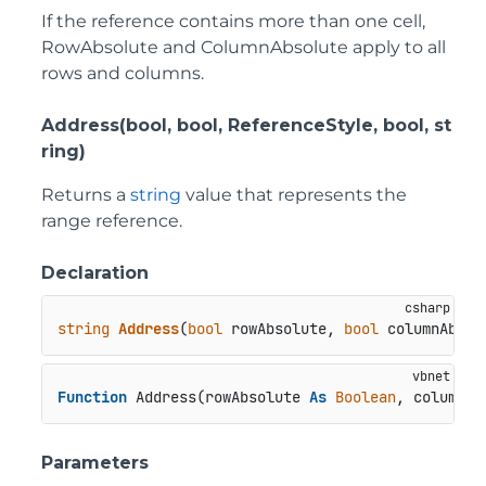
If the reference contains more than one cell,
RowAbsolute and ColumnAbsolute apply to all
rows and columns.
Address(bool, bool, ReferenceStyle, bool, st
ring)
Returns a
string
value that represents the
range reference.
Declaration
string
Address
(
bool
 rowAbsolute, 
bool
 columnAbsol
Function
 Address(rowAbsolute 
As
Boolean
, columnAb
Parameters