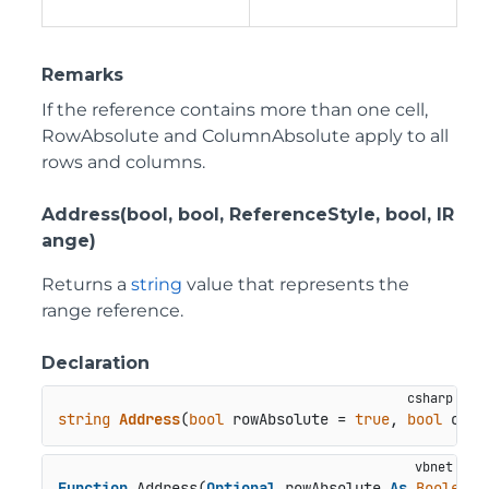
Remarks
If the reference contains more than one cell,
RowAbsolute and ColumnAbsolute apply to all
rows and columns.
Address(bool, bool, ReferenceStyle, bool, IR
ange)
Returns a
string
value that represents the
range reference.
Declaration
string
Address
(
bool
 rowAbsolute = 
true
, 
bool
 colu
Function
 Address(
Optional
 rowAbsolute 
As
Boolean
 