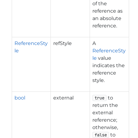
of the
reference as
an absolute
reference.
ReferenceSty
refStyle
A
le
ReferenceSty
le
value
indicates the
reference
style.
bool
external
to
true
return the
external
reference;
otherwise,
to
false