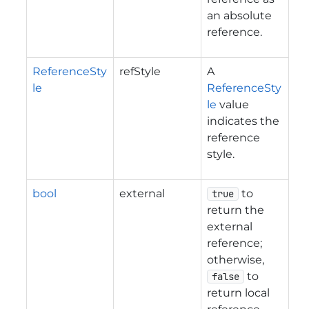
an absolute
reference.
ReferenceSty
refStyle
A
le
ReferenceSty
le
value
indicates the
reference
style.
bool
external
to
true
return the
external
reference;
otherwise,
to
false
return local