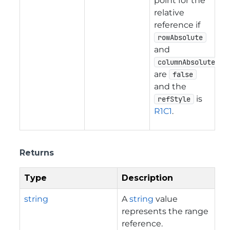
point for the
relative
reference if
rowAbsolute
and
columnAbsolute
are
false
and the
is
refStyle
R1C1
.
Returns
Type
Description
string
A
string
value
represents the range
reference.