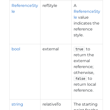
ReferenceSty
refStyle
A
le
ReferenceSty
le
value
indicates the
reference
style.
bool
external
to
true
return the
external
reference;
otherwise,
to
false
return local
reference.
string
relativeTo
The starting