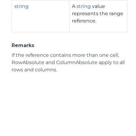
string
A
string
value
represents the range
reference.
Remarks
If the reference contains more than one cell,
RowAbsolute and ColumnAbsolute apply to all
rows and columns.