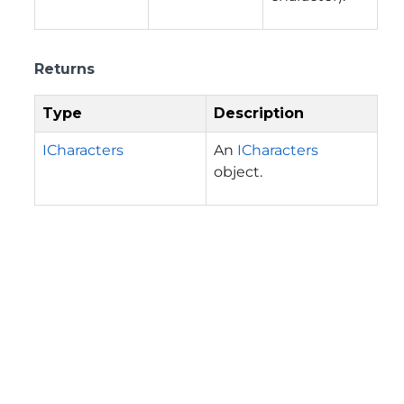
Returns
Type
Description
ICharacters
An
ICharacters
object.