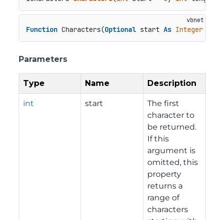
Function
 Characters(
Optional
 start 
As
Integer
 = 
0
Parameters
Type
Name
Description
int
start
The first
character to
be returned.
If this
argument is
omitted, this
property
returns a
range of
characters