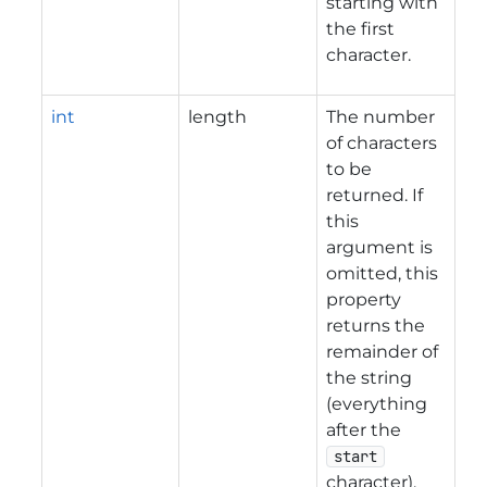
starting with
the first
character.
int
length
The number
of characters
to be
returned. If
this
argument is
omitted, this
property
returns the
remainder of
the string
(everything
after the
start
character).