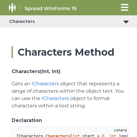
Characters
Characters Method
Characters(int, int)
Gets an
ICharacters
object that represents a
range of characters within the object text. You
can use the
ICharacters
object to format
characters within a text string.
Declaration
ICharacters 
Characters
(
int
 start = 
0
, 
int
 length 