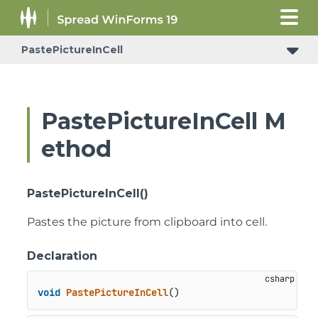
PastePictureInCell
PastePictureInCell M
ethod
PastePictureInCell()
Pastes the picture from clipboard into cell.
Declaration
void
PastePictureInCell
()