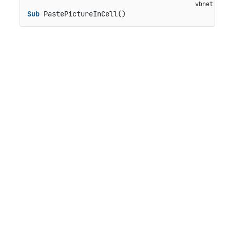
Sub
 PastePictureInCell()