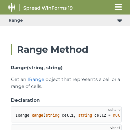
Range
Range Method
Range(string, string)
Get an
IRange
object that represents a cell or a
range of cells.
Declaration
IRange 
Range
(
string
 cell1, 
string
 cell2 = 
null
)