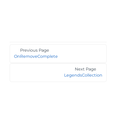
Previous Page
OnRemoveComplete
Next Page
LegendsCollection
©2026 MESCIUS USA, Inc. All rights reserved.
1.800.858.2739