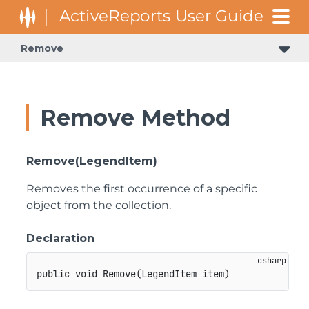
Remove
Remove Method
Remove(LegendItem)
Removes the first occurrence of a specific
object from the collection.
Declaration
public
void
Remove
(
LegendItem
 item
)