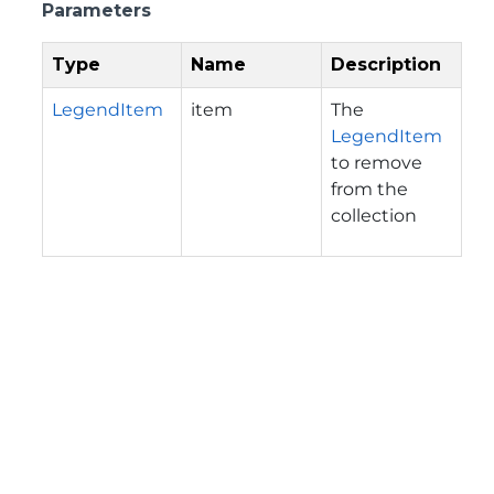
Parameters
Type
Name
Description
LegendItem
item
The
LegendItem
to remove
from the
collection