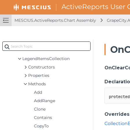
ItemComponent
KeyValuePair
MESCIUS.ActiveReports.Chart Assembly
GrapeCity.
LabelInfo
LabelsCollection
Legend
OnC
LegendItem
LegendItemsCollection
Constructors
OnClearC
Properties
Declarati
Methods
Add
protected
AddRange
Clone
Overrides
Contains
Collection
CopyTo