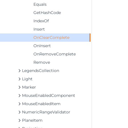
Equals
GetHashCode
IndexOf
Insert
OnClearComplete
OnInsert
OnRemoveComplete
Remove
LegendsCollection
Light
Marker
MouseEnabledComponent
MouseEnabledItem
NumericRangeValidator
PlaneItem