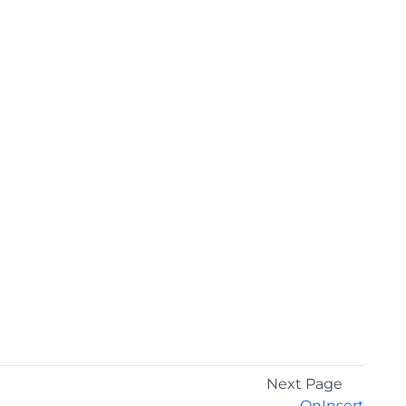
Next Page
OnInsert