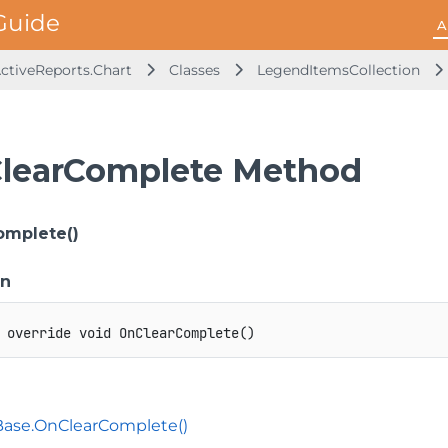
A
ActiveReports.Chart
Classes
LegendItemsCollection
learComplete Method
omplete()
on
override
void
OnClearComplete
(
)
Base.OnClearComplete()