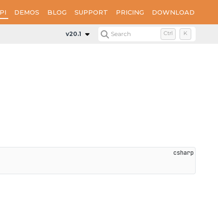
PI
DEMOS
BLOG
SUPPORT
PRICING
DOWNLOAD
Methods
OnClearComplete
v20.1
Search
Ctrl
K