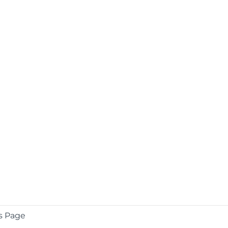
s Page