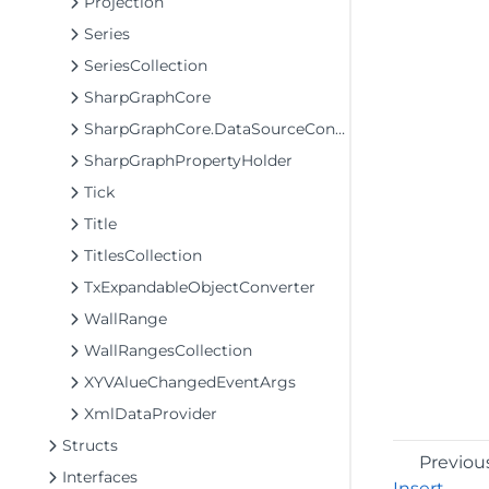
Projection
Series
SeriesCollection
SharpGraphCore
SharpGraphCore.DataSourceConverter
SharpGraphPropertyHolder
Tick
Title
TitlesCollection
TxExpandableObjectConverter
WallRange
WallRangesCollection
XYVAlueChangedEventArgs
XmlDataProvider
Structs
Previou
Interfaces
Insert