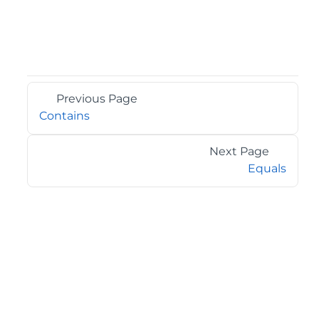
Previous Page
Contains
Next Page
Equals
©2026 MESCIUS USA, Inc. All rights reserved.
1.800.858.2739
All product and company names herein may be
trademarks of their respective owners.