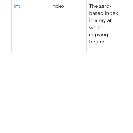
int
index
The zero-
based index
in array at
which
copying
begins