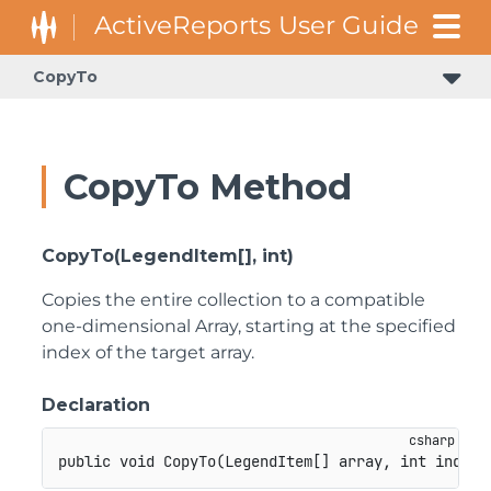
CopyTo
CopyTo Method
CopyTo(LegendItem[], int)
Copies the entire collection to a compatible
one-dimensional Array, starting at the specified
index of the target array.
Declaration
public
void
CopyTo
(
LegendItem
[
]
 array
,
int
 index
)