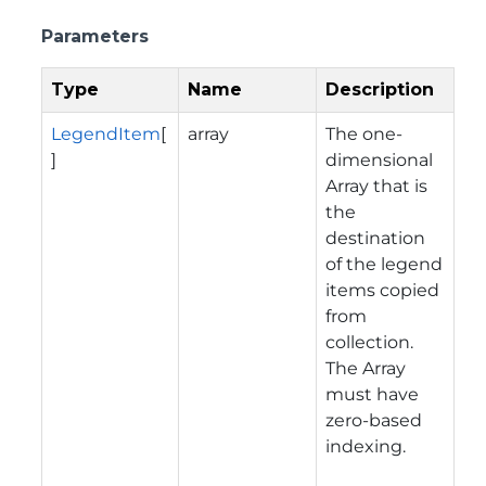
Parameters
Type
Name
Description
LegendItem
[
array
The one-
]
dimensional
Array that is
the
destination
of the legend
items copied
from
collection.
The Array
must have
zero-based
indexing.