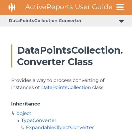
DataPointsCollection.Converter
DataPointsCollection.
Converter Class
Provides a way to process converting of
instances ot
DataPointsCollection
class.
Inheritance
object
TypeConverter
ExpandableObjectConverter