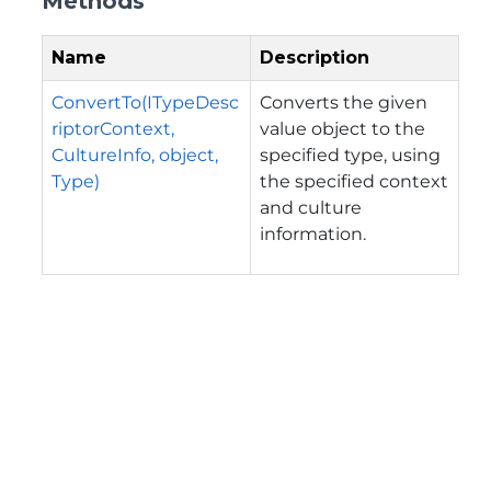
Methods
Name
Description
ConvertTo(ITypeDesc
Converts the given
riptorContext,
value object to the
CultureInfo, object,
specified type, using
Type)
the specified context
and culture
information.