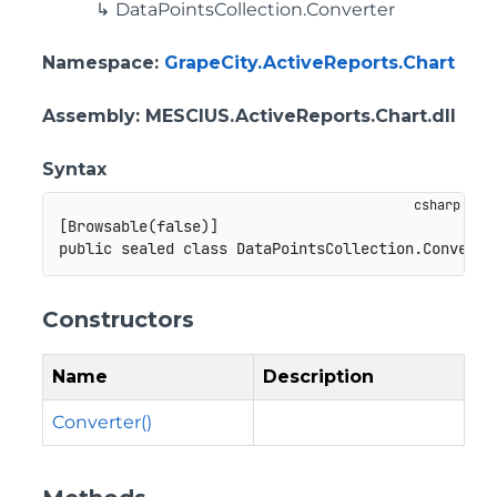
DataPointsCollection.Converter
Namespace
:
GrapeCity.ActiveReports.Chart
Assembly
: MESCIUS.ActiveReports.Chart.dll
Syntax
[
Browsable
(
false
)
]
public
sealed
class
DataPointsCollection
.
Converte
Constructors
Name
Description
Converter()