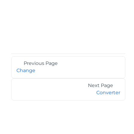
Previous Page
Change
Next Page
Converter
©2026 MESCIUS USA, Inc. All rights reserved.