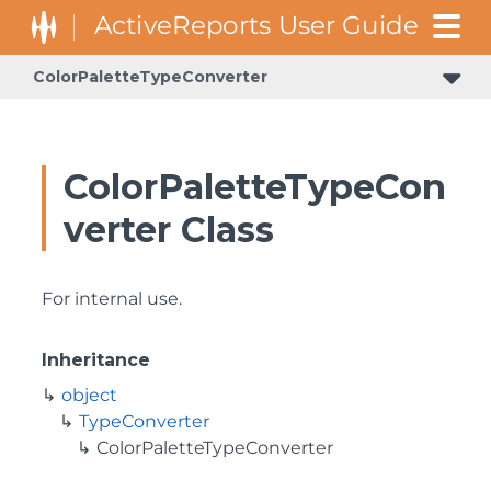
ColorPaletteTypeConverter
ColorPaletteTypeCon
verter Class
For internal use.
Inheritance
object
TypeConverter
ColorPaletteTypeConverter