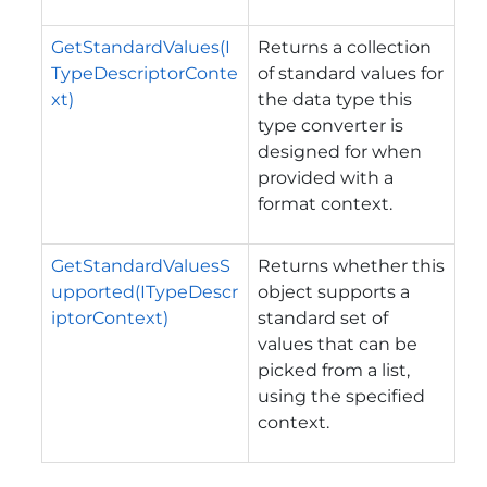
GetStandardValues(I
Returns a collection
TypeDescriptorConte
of standard values for
xt)
the data type this
type converter is
designed for when
provided with a
format context.
GetStandardValuesS
Returns whether this
upported(ITypeDescr
object supports a
iptorContext)
standard set of
values that can be
picked from a list,
using the specified
context.