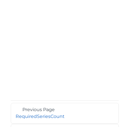
Previous Page
RequiredSeriesCount