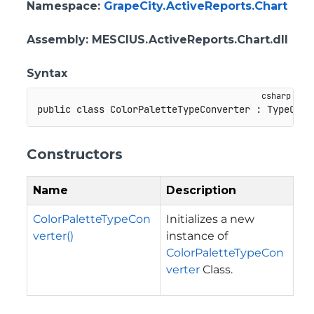
Namespace
:
GrapeCity.ActiveReports.Chart
Assembly
: MESCIUS.ActiveReports.Chart.dll
Syntax
public
class
ColorPaletteTypeConverter
:
TypeConv
Constructors
Name
Description
ColorPaletteTypeCon
Initializes a new
verter()
instance of
ColorPaletteTypeCon
verter
Class.