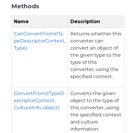
Methods
Name
Description
CanConvertFrom(ITy
Returns whether this
peDescriptorContext,
converter can
Type)
convert an object of
the given type to the
type of this
converter, using the
specified context.
ConvertFrom(ITypeD
Converts the given
escriptorContext,
object to the type of
CultureInfo, object)
this converter, using
the specified context
and culture
information.