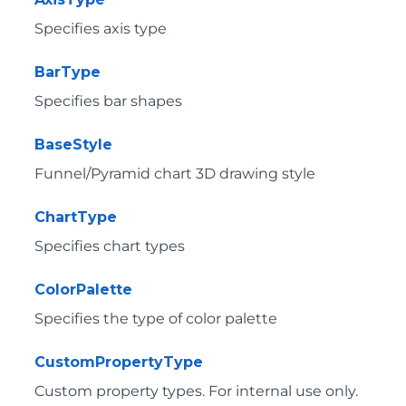
Specifies axis type
BarType
Specifies bar shapes
BaseStyle
Funnel/Pyramid chart 3D drawing style
ChartType
Specifies chart types
ColorPalette
Specifies the type of color palette
CustomPropertyType
Custom property types. For internal use only.