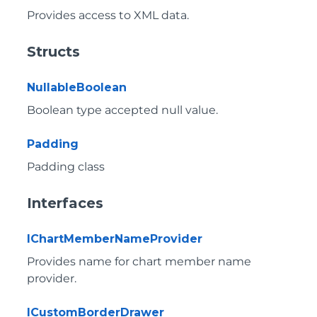
Provides access to XML data.
Structs
NullableBoolean
Boolean type accepted null value.
Padding
Padding class
Interfaces
IChartMemberNameProvider
Provides name for chart member name
provider.
ICustomBorderDrawer