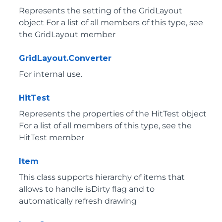
Represents the setting of the GridLayout
object For a list of all members of this type, see
the GridLayout member
GridLayout.Converter
For internal use.
HitTest
Represents the properties of the HitTest object
For a list of all members of this type, see the
HitTest member
Item
This class supports hierarchy of items that
allows to handle isDirty flag and to
automatically refresh drawing