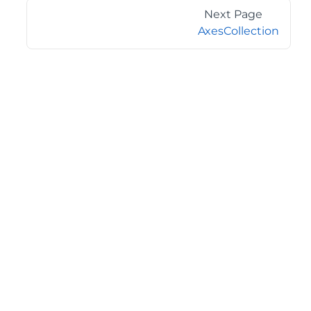
Next Page
AxesCollection
©2026 MESCIUS USA, Inc. All rights reserved.
1.800.858.2739
All product and company names herein may be
trademarks of their respective owners.
COMPANY
About
Contact
Media Center
Privacy
Terms
EULA
GET THE LATEST NEWS
Stay up to date with blogs, eBooks, events, and whitepapers.
JOIN NOW