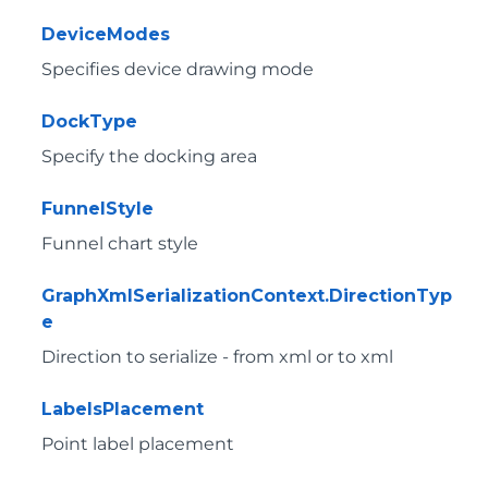
DeviceModes
Specifies device drawing mode
DockType
Specify the docking area
FunnelStyle
Funnel chart style
GraphXmlSerializationContext.DirectionTyp
e
Direction to serialize - from xml or to xml
LabelsPlacement
Point label placement