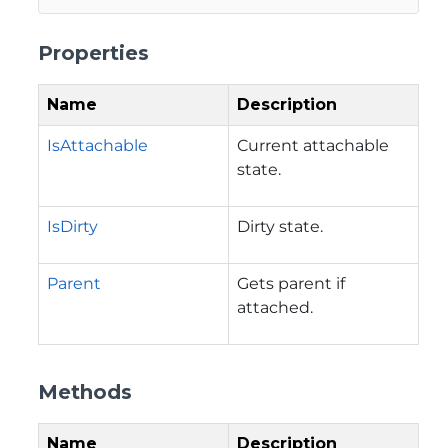
Properties
Name
Description
IsAttachable
Current attachable
state.
IsDirty
Dirty state.
Parent
Gets parent if
attached.
Methods
Name
Description