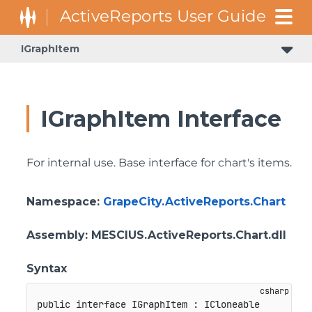
IGraphItem
IGraphItem Interface
For internal use. Base interface for chart's items.
Namespace
:
GrapeCity.ActiveReports.Chart
Assembly
: MESCIUS.ActiveReports.Chart.dll
Syntax
public
interface
IGraphItem
:
ICloneable