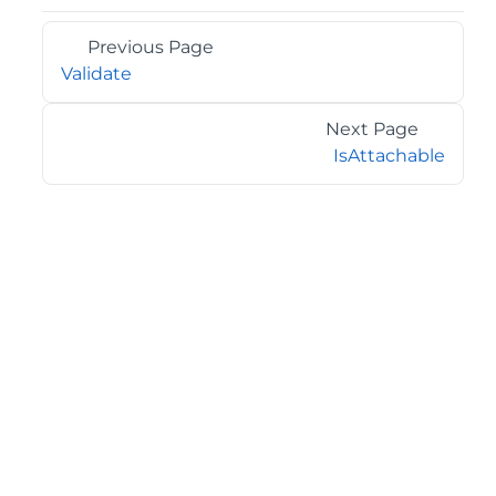
Previous Page
Validate
Next Page
IsAttachable
©2026 MESCIUS USA, Inc. All rights reserved.
1.800.858.2739
All product and company names herein may be
trademarks of their respective owners.
COMPANY
About
Contact
Media Center
Privacy
Terms
EULA