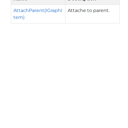
AttachParent(IGraphI
Attache to parent.
tem)