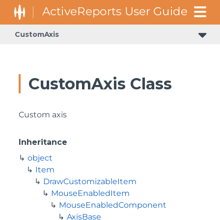
CustomAxis
CustomAxis Class
Custom axis
Inheritance
object
Item
DrawCustomizableItem
MouseEnabledItem
MouseEnabledComponent
AxisBase