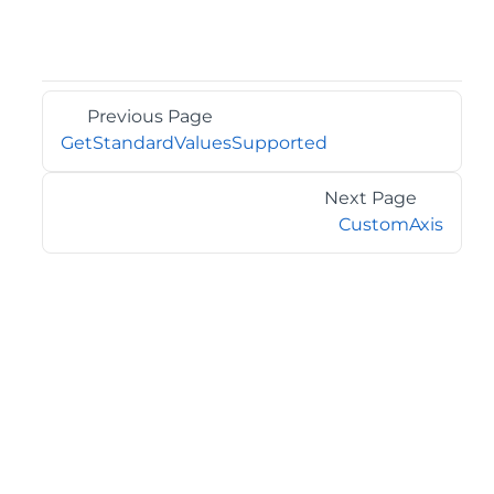
Previous Page
GetStandardValuesSupported
Next Page
CustomAxis
©2026 MESCIUS USA, Inc. All rights reserved.
1.800.858.2739
All product and company names herein may be
trademarks of their respective owners.
COMPANY