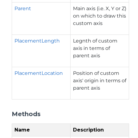
Parent
Main axis (i.e. X, Y or Z)
on which to draw this
custom axis
PlacementLength
Legnth of custom
axis in terms of
parent axis
PlacementLocation
Position of custom
axis' origin in terms of
parent axis
Methods
Name
Description