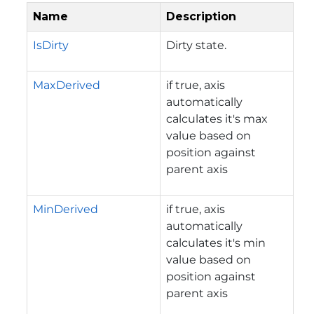
Name
Description
IsDirty
Dirty state.
MaxDerived
if true, axis
automatically
calculates it's max
value based on
position against
parent axis
MinDerived
if true, axis
automatically
calculates it's min
value based on
position against
parent axis