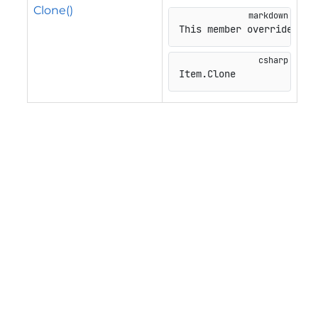
Clone()
This member overrides
Item
.
Clone