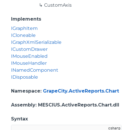
CustomAxis
Implements
IGraphItem
ICloneable
IGraphXmlSerializable
ICustomDrawer
IMouseEnabled
IMouseHandler
INamedComponent
IDisposable
Namespace
:
GrapeCity.ActiveReports.Chart
Assembly
: MESCIUS.ActiveReports.Chart.dll
Syntax