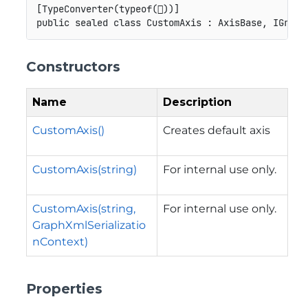
[
TypeConverter
(
typeof
(

)
)
]
public
sealed
class
CustomAxis
:
AxisBase
,
IGraph
Constructors
Name
Description
CustomAxis()
Creates default axis
CustomAxis(string)
For internal use only.
CustomAxis(string,
For internal use only.
GraphXmlSerializatio
nContext)
Properties