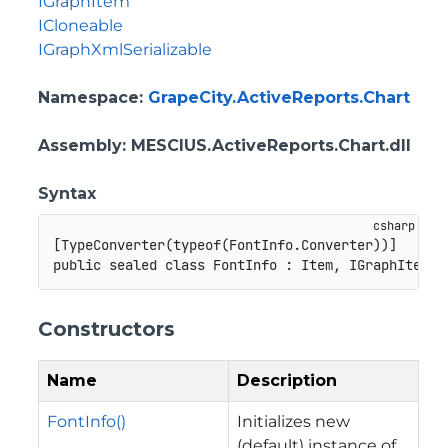
IGraphItem
ICloneable
IGraphXmlSerializable
Namespace
:
GrapeCity.ActiveReports.Chart
Assembly
: MESCIUS.ActiveReports.Chart.dll
Syntax
[
TypeConverter
(
typeof
(
FontInfo
.
Converter
)
)
]
public
sealed
class
FontInfo
:
Item
,
IGraphItem
,
Constructors
Name
Description
FontInfo()
Initializes new
(default) instance of