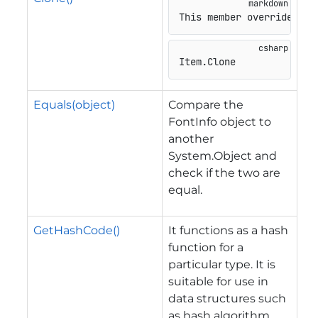
This member overrides
Item
.
Clone
Equals(object)
Compare the
FontInfo object to
another
System.Object and
check if the two are
equal.
GetHashCode()
It functions as a hash
function for a
particular type. It is
suitable for use in
data structures such
as hash algorithm