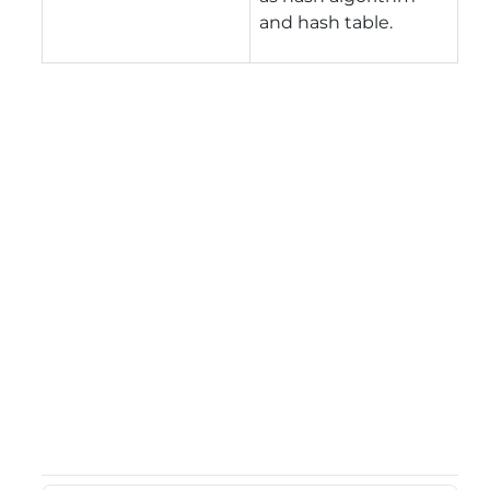
and hash table.