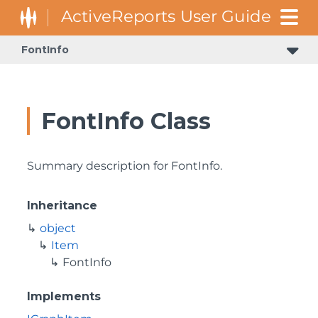
FontInfo
FontInfo Class
Summary description for FontInfo.
Inheritance
object
Item
FontInfo
Implements