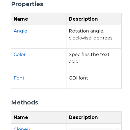
Properties
Name
Description
Angle
Rotation angle,
clockwise, degrees
Color
Specifies the text
color
Font
GDI font
Methods
Name
Description
Clone()