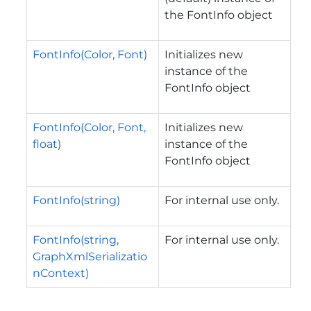
the FontInfo object
FontInfo(Color, Font)
Initializes new
instance of the
FontInfo object
FontInfo(Color, Font,
Initializes new
float)
instance of the
FontInfo object
FontInfo(string)
For internal use only.
FontInfo(string,
For internal use only.
GraphXmlSerializatio
nContext)