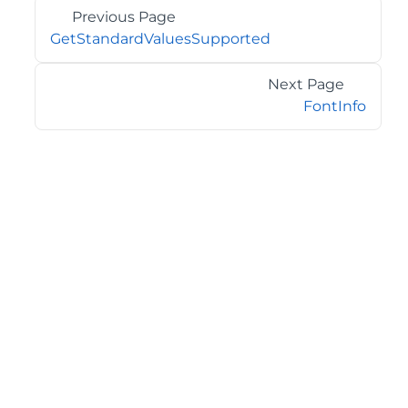
Previous Page
GetStandardValuesSupported
Next Page
FontInfo
©2026 MESCIUS USA, Inc. All rights reserved.
1.800.858.2739
All product and company names herein may be
trademarks of their respective owners.
COMPANY
About
Contact
Media Center
Privacy
Terms
EULA
GET THE LATEST NEWS