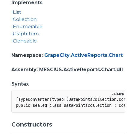
Implements
IList
ICollection
IEnumerable
IGraphItem
ICloneable
Namespace
:
GrapeCity.ActiveReports.Chart
Assembly
: MESCIUS.ActiveReports.Chart.dll
Syntax
[
TypeConverter
(
typeof
(
DataPointsCollection
.
Conver
public
sealed
class
DataPointsCollection
:
Collec
Constructors