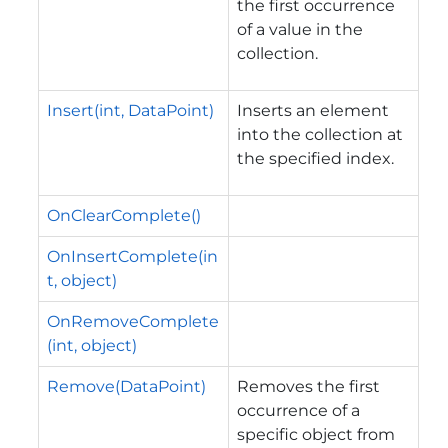
the first occurrence
of a value in the
collection.
Insert(int, DataPoint)
Inserts an element
into the collection at
the specified index.
OnClearComplete()
OnInsertComplete(in
t, object)
OnRemoveComplete
(int, object)
Remove(DataPoint)
Removes the first
occurrence of a
specific object from