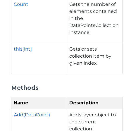
Count
Gets the number of
elements contained
in the
DataPointsCollection
instance.
this[int]
Gets or sets
collection item by
given index
Methods
Name
Description
Add(DataPoint)
Adds layer object to
the current
collection