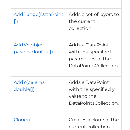
AddRange(DataPoint
Adds a set of layers to
[])
the current
collection
AddXY(object,
Adds a DataPoint
params double[])
with the specified
parameters to the
DataPointsCollection.
AddY(params
Adds a DataPoint
double[])
with the specified y
value to the
DataPointsCollection.
Clone()
Creates a clone of the
current collection