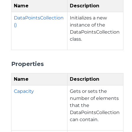
Name
Description
DataPointsCollection
Initializes a new
()
instance of the
DataPointsCollection
class.
Properties
Name
Description
Capacity
Gets or sets the
number of elements
that the
DataPointsCollection
can contain.