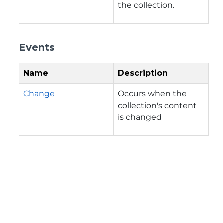
the collection.
Events
Name
Description
Change
Occurs when the
collection's content
is changed