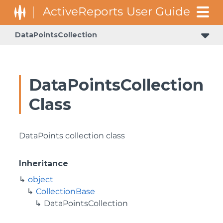
DataPointsCollection
DataPointsCollection
Class
DataPoints collection class
Inheritance
object
CollectionBase
DataPointsCollection