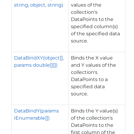
string, object, string)
values of the
collection's
DataPoints to the
specified column(s)
of the specified data
source.
DataBindXY(object[],
Binds the X value
params double[][])
and Y values of the
collection's
DataPoints to a
specified data
source.
DataBindY(params
Binds the Y value(s)
IEnumerable[])
of the collection's
DataPoints to the
first column of the