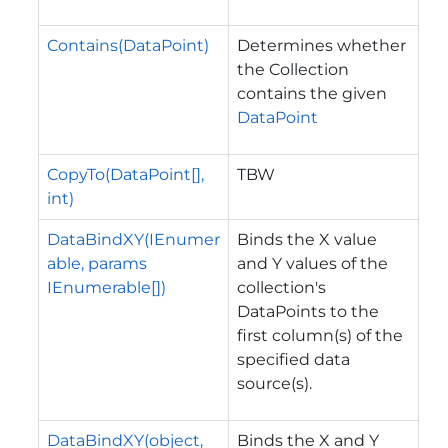
Contains(DataPoint)
Determines whether
the Collection
contains the given
DataPoint
CopyTo(DataPoint[],
TBW
int)
DataBindXY(IEnumer
Binds the X value
able, params
and Y values of the
IEnumerable[])
collection's
DataPoints to the
first column(s) of the
specified data
source(s).
DataBindXY(object,
Binds the X and Y