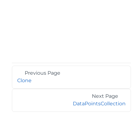
Previous Page
Clone
Next Page
DataPointsCollection