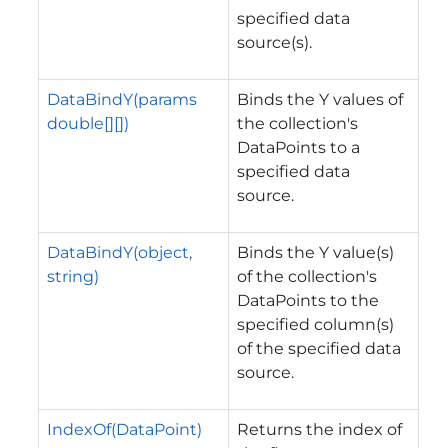
specified data
source(s).
DataBindY(params
Binds the Y values of
double[][])
the collection's
DataPoints to a
specified data
source.
DataBindY(object,
Binds the Y value(s)
string)
of the collection's
DataPoints to the
specified column(s)
of the specified data
source.
IndexOf(DataPoint)
Returns the index of