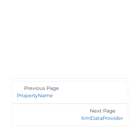
Previous Page
PropertyName
Next Page
XmlDataProvider