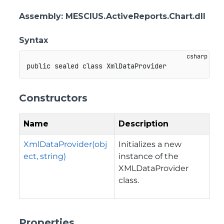
Assembly
: MESCIUS.ActiveReports.Chart.dll
Syntax
public
sealed
class
XmlDataProvider
Constructors
Name
Description
XmlDataProvider(obj
Initializes a new
ect, string)
instance of the
XMLDataProvider
class.
Properties