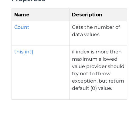
Name
Description
Count
Gets the number of
data values
this[int]
if index is more then
maximum allowed
value provider should
try not to throw
exception, but return
default (0) value.