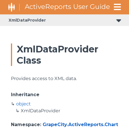
XmlDataProvider
XmlDataProvider
Class
Provides access to XML data.
Inheritance
object
XmlDataProvider
Namespace
:
GrapeCity.ActiveReports.Chart