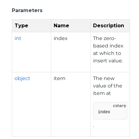
Parameters
Type
Name
Description
int
index
The zero-
based index
at which to
insert value.
object
item
The new
value of the
item at
index
.