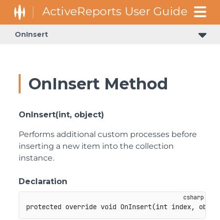
OnInsert
OnInsert Method
OnInsert(int, object)
Performs additional custom processes before
inserting a new item into the collection
instance.
Declaration
protected
override
void
OnInsert
(
int
 index
,
objec