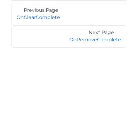
Previous Page
OnClearComplete
Next Page
OnRemoveComplete
©2026 MESCIUS USA, Inc. All rights reserved.
1.800.858.2739
All product and company names herein may be
trademarks of their respective owners.
COMPANY
About
Contact
Media Center
Privacy
Terms
EULA
GET THE LATEST NEWS