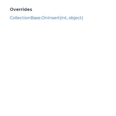
Overrides
CollectionBase.OnInsert(int, object)