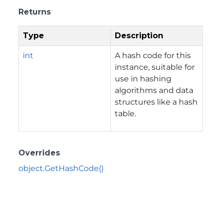
Returns
Type
Description
int
A hash code for this
instance, suitable for
use in hashing
algorithms and data
structures like a hash
table.
Overrides
object.GetHashCode()