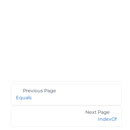
Previous Page
Equals
Next Page
IndexOf