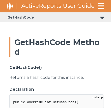
GetHashCode
GetHashCode Metho
d
GetHashCode()
Returns a hash code for this instance.
Declaration
public
override
int
GetHashCode
(
)