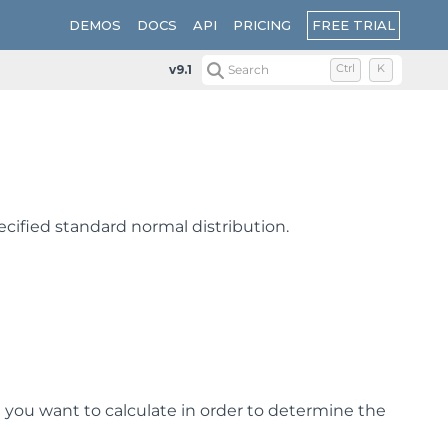
FREE TRIAL
DEMOS
DOCS
API
PRICING
v9.1
Search
Ctrl
K
pecified standard normal distribution.
 you want to calculate in order to determine the