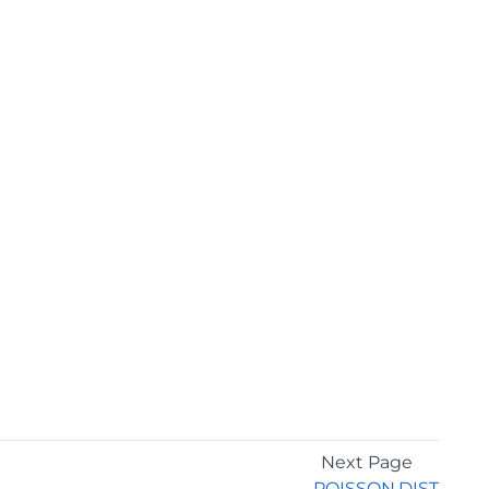
Next Page
POISSON.DIST