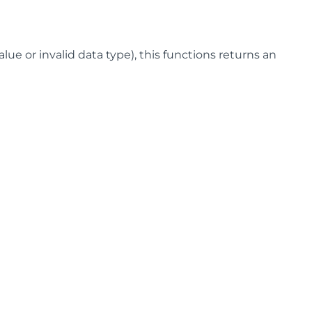
lue or invalid data type), this functions returns an