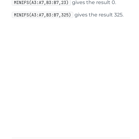
gives the result 0.
MINIFS(A3:A7,B3:B7,23)
gives the result 325.
MINIFS(A3:A7,B3:B7,325)