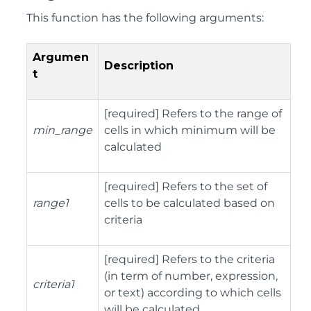
This function has the following arguments:
Argumen
Description
t
[required] Refers to the range of
min_range
cells in which minimum will be
calculated
[required] Refers to the set of
range1
cells to be calculated based on
criteria
[required] Refers to the criteria
(in term of number, expression,
criteria1
or text) according to which cells
will be calculated