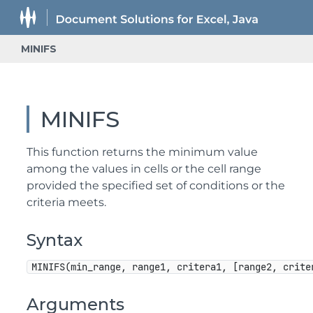
MINIFS
MINIFS
This function returns the minimum value
among the values in cells or the cell range
provided the specified set of conditions or the
criteria meets.
Syntax
MINIFS(min_range, range1, critera1, [range2, crite
Arguments