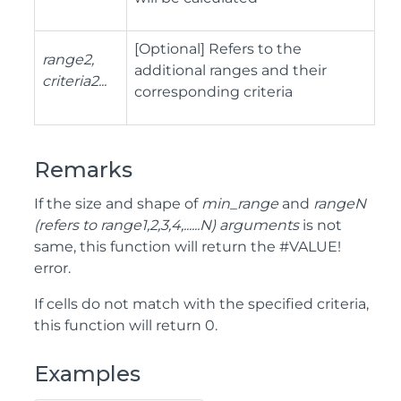
[Optional] Refers to the
range2,
additional ranges and their
criteria2...
corresponding criteria
Remarks
If the size and shape of
min_range
and
rangeN
(refers to range1,2,3,4,......N) arguments
is not
same, this function will return the #VALUE!
error.
If cells do not match with the specified criteria,
this function will return 0.
Examples