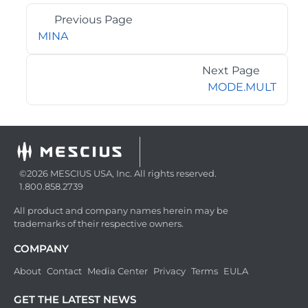
Previous Page
MINA
Next Page
MODE.MULT
©2026 MESCIUS USA, Inc. All rights reserved.
1.800.858.2739
All product and company names herein may be
trademarks of their respective owners.
COMPANY
About
Contact
Media Center
Privacy
Terms
EULA
GET THE LATEST NEWS