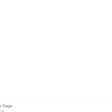
s Page
CY