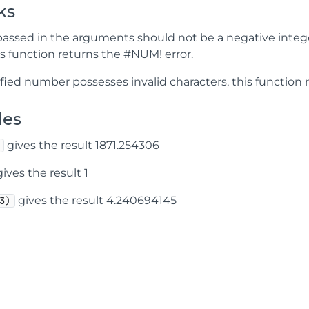
ks
assed in the arguments should not be a negative integer 
is function returns the #NUM! error.
ified number possesses invalid characters, this function 
les
gives the result 1871.254306
ives the result 1
gives the result 4.240694145
3)