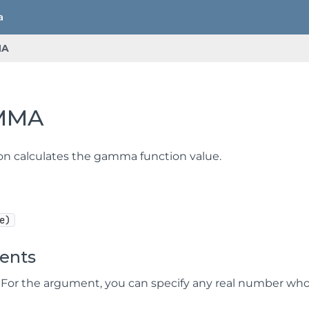
MA
MMA
ion calculates the gamma function value.
e)
ents
For the argument, you can specify any real number whose 