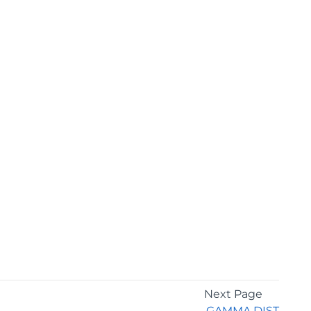
Next Page
GAMMA.DIST