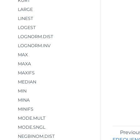
KURT
LARGE
LINEST
LOGEST
LOGNORM.DIST
LOGNORM.INV
MAX
MAXA
MAXIFS
MEDIAN
MIN
MINA
MINIFS
MODE.MULT
MODE.SNGL
Previou
NEGBINOM.DIST
FREQUEN