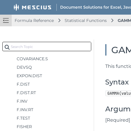
COUNT
COUNTA
Formula Reference
Statistical Functions
GAM
COUNTBLANK
COUNTIF
COUNTIFS
GA
COVARIANCE.P
COVARIANCE.S
This funct
DEVSQ
EXPON.DIST
Syntax
F.DIST
F.DIST.RT
GAMMA(valu
F.INV
Argum
F.INV.RT
F.TEST
[Required] 
FISHER