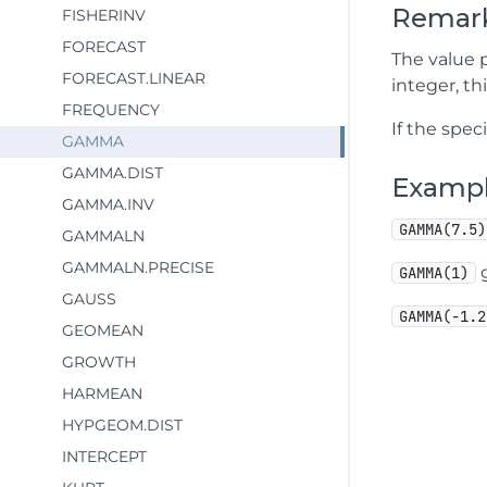
Remar
FISHERINV
FORECAST
The value p
FORECAST.LINEAR
integer, th
FREQUENCY
If the spec
GAMMA
GAMMA.DIST
Examp
GAMMA.INV
GAMMA(7.5)
GAMMALN
GAMMALN.PRECISE
g
GAMMA(1)
GAUSS
GAMMA(-1.2
GEOMEAN
GROWTH
HARMEAN
HYPGEOM.DIST
INTERCEPT