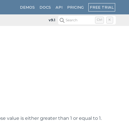
FREE TRIAL
DEMOS
DOCS
API
PRICING
v9.1
Search
Ctrl
K
value is either greater than 1 or equal to 1.