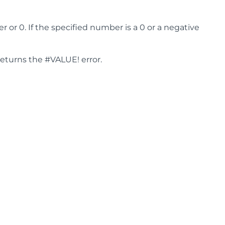
or 0. If the specified number is a 0 or a negative
returns the #VALUE! error.